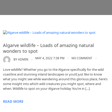
Algarve
Algarve wildlife – Loads of amazing natural
wonders to spot
MAY 4, 2022 7:38 PM
NO COMMENT
BY
ADMIN
Love wildlife? Whether you go to the Algarve specifically for the wild
coastline and stunning inland landscapes or you’d just like to know
what you might see while wandering around this glorious place, here’s
some insight into which wild creatures you might spot, where and
when. Wildlife to spot on your Algarve holiday You’re in […]
READ MORE