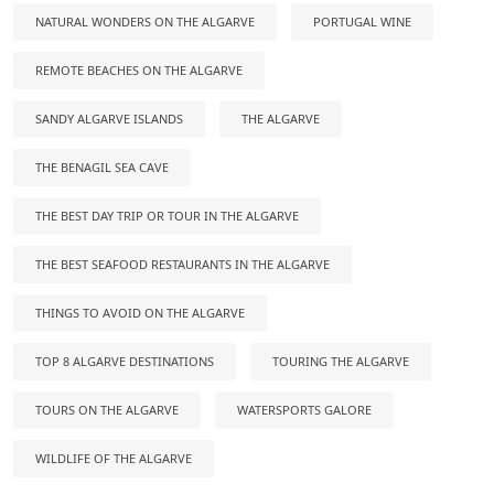
NATURAL WONDERS ON THE ALGARVE
PORTUGAL WINE
REMOTE BEACHES ON THE ALGARVE
SANDY ALGARVE ISLANDS
THE ALGARVE
THE BENAGIL SEA CAVE
THE BEST DAY TRIP OR TOUR IN THE ALGARVE
THE BEST SEAFOOD RESTAURANTS IN THE ALGARVE
THINGS TO AVOID ON THE ALGARVE
TOP 8 ALGARVE DESTINATIONS
TOURING THE ALGARVE
TOURS ON THE ALGARVE
WATERSPORTS GALORE
WILDLIFE OF THE ALGARVE