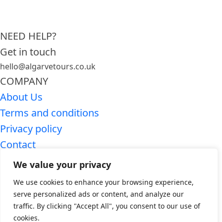
NEED HELP?
Get in touch
hello@algarvetours.co.uk
COMPANY
About Us
Terms and conditions
Privacy policy
Contact
SEARCH ALGARVE TOURS
We value your privacy
Premium Algarve tours
We use cookies to enhance your browsing experience,
Algarve day trips
serve personalized ads or content, and analyze our
traffic. By clicking "Accept All", you consent to our use of
WHO WE ARE
cookies.