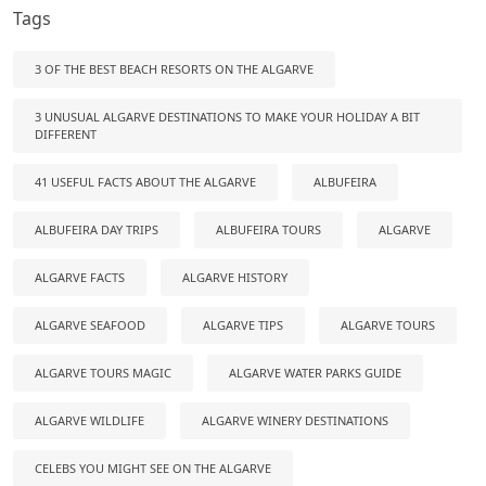
Tags
3 OF THE BEST BEACH RESORTS ON THE ALGARVE
3 UNUSUAL ALGARVE DESTINATIONS TO MAKE YOUR HOLIDAY A BIT
DIFFERENT
41 USEFUL FACTS ABOUT THE ALGARVE
ALBUFEIRA
ALBUFEIRA DAY TRIPS
ALBUFEIRA TOURS
ALGARVE
ALGARVE FACTS
ALGARVE HISTORY
ALGARVE SEAFOOD
ALGARVE TIPS
ALGARVE TOURS
ALGARVE TOURS MAGIC
ALGARVE WATER PARKS GUIDE
ALGARVE WILDLIFE
ALGARVE WINERY DESTINATIONS
CELEBS YOU MIGHT SEE ON THE ALGARVE