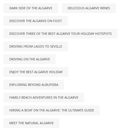
DARK SIDE OF THE ALGARVE
DELICIOUS ALGARVE WINES
DISCOVER THE ALGARVE ON FOOT
DISCOVER THREE OF THE BEST ALGARVE TOUR HOLIDAY HOTSPOTS
DRIVING FROM LAGOS TO SEVILLE
DRIVING ON THE ALGARVE
ENJOY THE BEST ALGARVE HOLIDAY
EXPLORING BEYOND ALBUFEIRA
FAMILY BEACH ADVENTURES IN THE ALGARVE
HIRING A BOAT ON THE ALGARVE: THE ULTIMATE GUIDE
MEET THE NATURAL ALGARVE