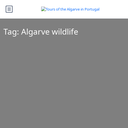
Tag:
Algarve wildlife