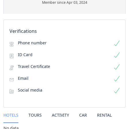
Member since Apr 03, 2024
Verifications
Phone number
ID Card
Travel Certificate
Email
Social media
HOTELS
TOURS
ACTIVITY
CAR
RENTAL
No data