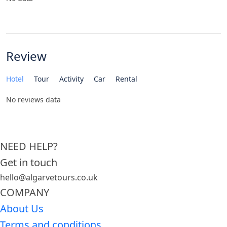
Review
Hotel
Tour
Activity
Car
Rental
No reviews data
NEED HELP?
Get in touch
hello@algarvetours.co.uk
COMPANY
About Us
Terms and conditions