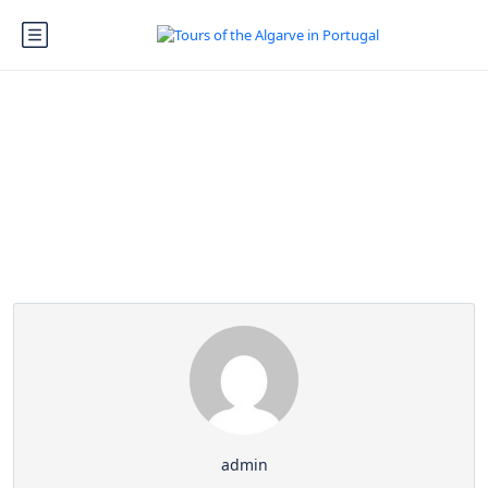
Partner Page
admin