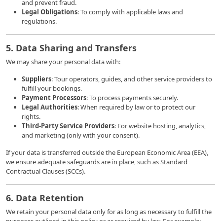
and prevent fraud.
Legal Obligations
: To comply with applicable laws and
regulations.
5. Data Sharing and Transfers
We may share your personal data with:
Suppliers
: Tour operators, guides, and other service providers to
fulfill your bookings.
Payment Processors
: To process payments securely.
Legal Authorities
: When required by law or to protect our
rights.
Third-Party Service Providers
: For website hosting, analytics,
and marketing (only with your consent).
If your data is transferred outside the European Economic Area (EEA),
we ensure adequate safeguards are in place, such as Standard
Contractual Clauses (SCCs).
6. Data Retention
We retain your personal data only for as long as necessary to fulfill the