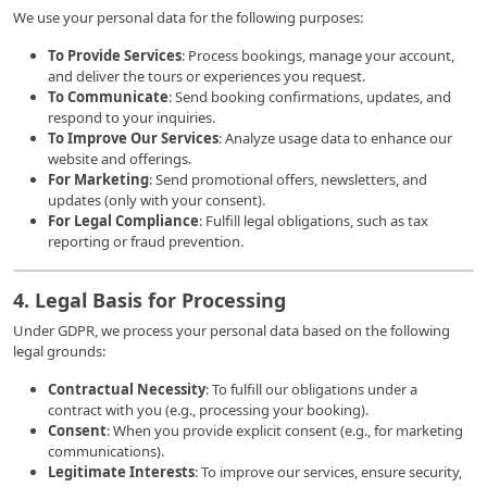
We use your personal data for the following purposes:
To Provide Services
: Process bookings, manage your account,
and deliver the tours or experiences you request.
To Communicate
: Send booking confirmations, updates, and
respond to your inquiries.
To Improve Our Services
: Analyze usage data to enhance our
website and offerings.
For Marketing
: Send promotional offers, newsletters, and
updates (only with your consent).
For Legal Compliance
: Fulfill legal obligations, such as tax
reporting or fraud prevention.
4. Legal Basis for Processing
Under GDPR, we process your personal data based on the following
legal grounds:
Contractual Necessity
: To fulfill our obligations under a
contract with you (e.g., processing your booking).
Consent
: When you provide explicit consent (e.g., for marketing
communications).
Legitimate Interests
: To improve our services, ensure security,