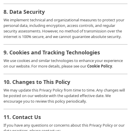
8. Data Security
We implement technical and organizational measures to protect your
personal data, including encryption, access controls, and regular
security assessments. However, no method of transmission over the
internet is 100% secure, and we cannot guarantee absolute security.
9. Cookies and Tracking Technologies
We use cookies and similar technologies to enhance your experience
on our website. For more details, please see our
Cookie Policy
.
10. Changes to This Policy
We may update this Privacy Policy from time to time. Any changes will
be posted on our website with the updated effective date. We
encourage you to review this policy periodically.
11. Contact Us
If you have any questions or concerns about this Privacy Policy or our
data practices, please contact us: