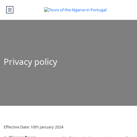
Privacy policy
Effective Date: 10th January 2024