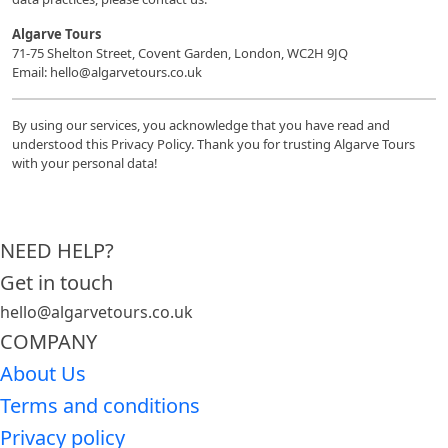
Algarve Tours
71-75 Shelton Street, Covent Garden, London, WC2H 9JQ
Email: hello@algarvetours.co.uk
By using our services, you acknowledge that you have read and
understood this Privacy Policy. Thank you for trusting Algarve Tours
with your personal data!
NEED HELP?
Get in touch
hello@algarvetours.co.uk
COMPANY
About Us
Terms and conditions
Privacy policy