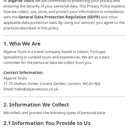
At
Algarve Tours
, we are committed to protecting your privacy and
ensuring the security of your personal data. This Privacy Policy explains
how we collect, use, store, and protect your information in compliance
with the
General Data Protection Regulation (GDPR)
and other
applicable data protection laws. By using our services, you agree to the
practices described in this policy.
1. Who We Are
Algarve Tours is a travel company based in Lisbon, Portugal,
specializing in curated tours and experiences. We act as a data
controller for the personal data we collect from you.
Contact Information
:
Algarve Tours
71-75 Shelton Street, Covent Garden, London, WC2H 9JQ
Email: hello@algarvetours.co.uk
2. Information We Collect
We collect and process the following types of personal data:
2.1 Information You Provide to Us