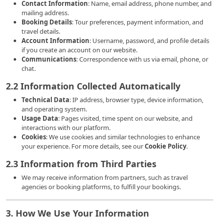
Contact Information
: Name, email address, phone number, and
mailing address.
Booking Details
: Tour preferences, payment information, and
travel details.
Account Information
: Username, password, and profile details
if you create an account on our website.
Communications
: Correspondence with us via email, phone, or
chat.
2.2 Information Collected Automatically
Technical Data
: IP address, browser type, device information,
and operating system.
Usage Data
: Pages visited, time spent on our website, and
interactions with our platform.
Cookies
: We use cookies and similar technologies to enhance
your experience. For more details, see our
Cookie Policy
.
2.3 Information from Third Parties
We may receive information from partners, such as travel
agencies or booking platforms, to fulfill your bookings.
3. How We Use Your Information