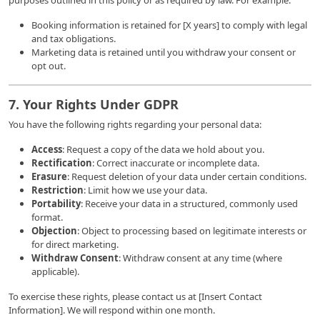
purposes outlined in this policy or as required by law. For example:
Booking information is retained for [X years] to comply with legal
and tax obligations.
Marketing data is retained until you withdraw your consent or
opt out.
7. Your Rights Under GDPR
You have the following rights regarding your personal data:
Access
: Request a copy of the data we hold about you.
Rectification
: Correct inaccurate or incomplete data.
Erasure
: Request deletion of your data under certain conditions.
Restriction
: Limit how we use your data.
Portability
: Receive your data in a structured, commonly used
format.
Objection
: Object to processing based on legitimate interests or
for direct marketing.
Withdraw Consent
: Withdraw consent at any time (where
applicable).
To exercise these rights, please contact us at [Insert Contact
Information]. We will respond within one month.