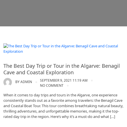
Algarve tours
The Best Day Trip or Tour in the Algarve: Benagil
Cave and Coastal Exploration
SEPTEMBER 9, 2021 11:19 AM
BY
ADMIN
NO COMMENT
When it comes to day trips and tours in the Algarve, one experience
consistently stands out as a favorite among travelers: the Benagil Cave
and Coastal Boat Tour. This tour combines breathtaking natural beauty,
thrilling adventures, and unforgettable memories, making it the top-
rated day trip in the region. Here’s why it’s a must-do and what […]