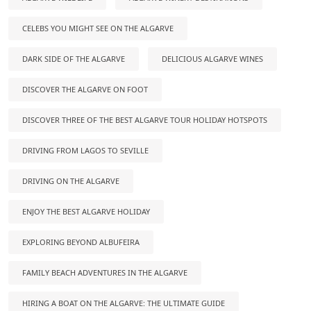
CELEBS YOU MIGHT SEE ON THE ALGARVE
DARK SIDE OF THE ALGARVE
DELICIOUS ALGARVE WINES
DISCOVER THE ALGARVE ON FOOT
DISCOVER THREE OF THE BEST ALGARVE TOUR HOLIDAY HOTSPOTS
DRIVING FROM LAGOS TO SEVILLE
DRIVING ON THE ALGARVE
ENJOY THE BEST ALGARVE HOLIDAY
EXPLORING BEYOND ALBUFEIRA
FAMILY BEACH ADVENTURES IN THE ALGARVE
HIRING A BOAT ON THE ALGARVE: THE ULTIMATE GUIDE