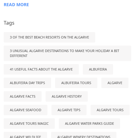
READ MORE
Tags
3 OF THE BEST BEACH RESORTS ON THE ALGARVE
3 UNUSUAL ALGARVE DESTINATIONS TO MAKE YOUR HOLIDAY A BIT
DIFFERENT
41 USEFUL FACTS ABOUT THE ALGARVE
ALBUFEIRA
ALBUFEIRA DAY TRIPS
ALBUFEIRA TOURS
ALGARVE
ALGARVE FACTS
ALGARVE HISTORY
ALGARVE SEAFOOD
ALGARVE TIPS
ALGARVE TOURS
ALGARVE TOURS MAGIC
ALGARVE WATER PARKS GUIDE
ALGARVE WILDLIFE
ALGARVE WINERY DESTINATIONS