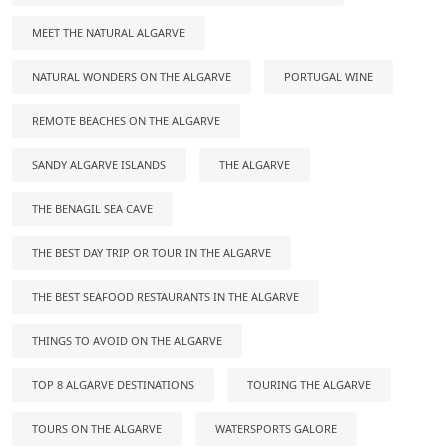
MEET THE NATURAL ALGARVE
NATURAL WONDERS ON THE ALGARVE
PORTUGAL WINE
REMOTE BEACHES ON THE ALGARVE
SANDY ALGARVE ISLANDS
THE ALGARVE
THE BENAGIL SEA CAVE
THE BEST DAY TRIP OR TOUR IN THE ALGARVE
THE BEST SEAFOOD RESTAURANTS IN THE ALGARVE
THINGS TO AVOID ON THE ALGARVE
TOP 8 ALGARVE DESTINATIONS
TOURING THE ALGARVE
TOURS ON THE ALGARVE
WATERSPORTS GALORE