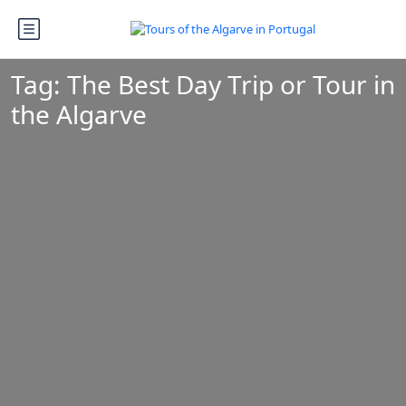
Tag:
The Best Day Trip or Tour in
the Algarve