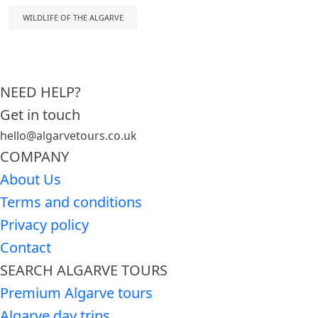
WILDLIFE OF THE ALGARVE
NEED HELP?
Get in touch
hello@algarvetours.co.uk
COMPANY
About Us
Terms and conditions
Privacy policy
Contact
SEARCH ALGARVE TOURS
Premium Algarve tours
Algarve day trips