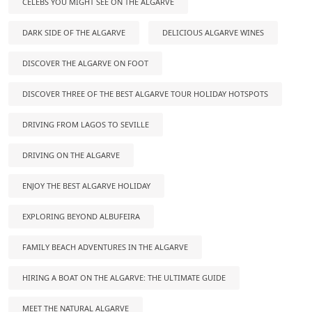
CELEBS YOU MIGHT SEE ON THE ALGARVE
DARK SIDE OF THE ALGARVE
DELICIOUS ALGARVE WINES
DISCOVER THE ALGARVE ON FOOT
DISCOVER THREE OF THE BEST ALGARVE TOUR HOLIDAY HOTSPOTS
DRIVING FROM LAGOS TO SEVILLE
DRIVING ON THE ALGARVE
ENJOY THE BEST ALGARVE HOLIDAY
EXPLORING BEYOND ALBUFEIRA
FAMILY BEACH ADVENTURES IN THE ALGARVE
HIRING A BOAT ON THE ALGARVE: THE ULTIMATE GUIDE
MEET THE NATURAL ALGARVE