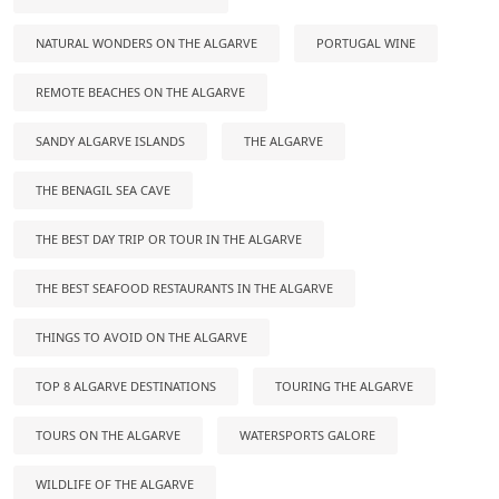
NATURAL WONDERS ON THE ALGARVE
PORTUGAL WINE
REMOTE BEACHES ON THE ALGARVE
SANDY ALGARVE ISLANDS
THE ALGARVE
THE BENAGIL SEA CAVE
THE BEST DAY TRIP OR TOUR IN THE ALGARVE
THE BEST SEAFOOD RESTAURANTS IN THE ALGARVE
THINGS TO AVOID ON THE ALGARVE
TOP 8 ALGARVE DESTINATIONS
TOURING THE ALGARVE
TOURS ON THE ALGARVE
WATERSPORTS GALORE
WILDLIFE OF THE ALGARVE