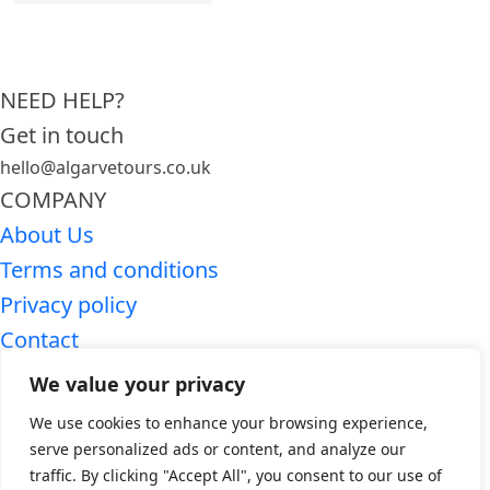
NEED HELP?
Get in touch
hello@algarvetours.co.uk
COMPANY
About Us
Terms and conditions
Privacy policy
Contact
SEARCH ALGARVE TOURS
We value your privacy
Premium Algarve tours
We use cookies to enhance your browsing experience,
Algarve day trips
serve personalized ads or content, and analyze our
traffic. By clicking "Accept All", you consent to our use of
WHO WE ARE