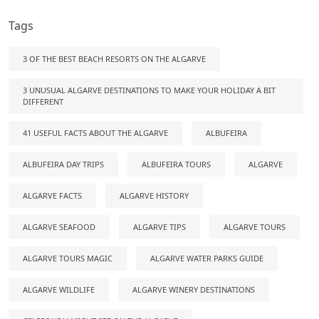
Tags
3 OF THE BEST BEACH RESORTS ON THE ALGARVE
3 UNUSUAL ALGARVE DESTINATIONS TO MAKE YOUR HOLIDAY A BIT
DIFFERENT
41 USEFUL FACTS ABOUT THE ALGARVE
ALBUFEIRA
ALBUFEIRA DAY TRIPS
ALBUFEIRA TOURS
ALGARVE
ALGARVE FACTS
ALGARVE HISTORY
ALGARVE SEAFOOD
ALGARVE TIPS
ALGARVE TOURS
ALGARVE TOURS MAGIC
ALGARVE WATER PARKS GUIDE
ALGARVE WILDLIFE
ALGARVE WINERY DESTINATIONS