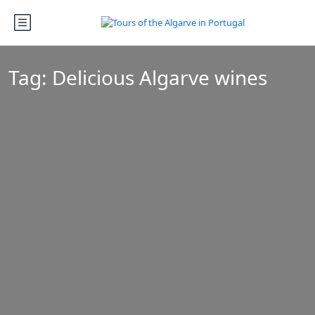
Tag:
Delicious Algarve wines