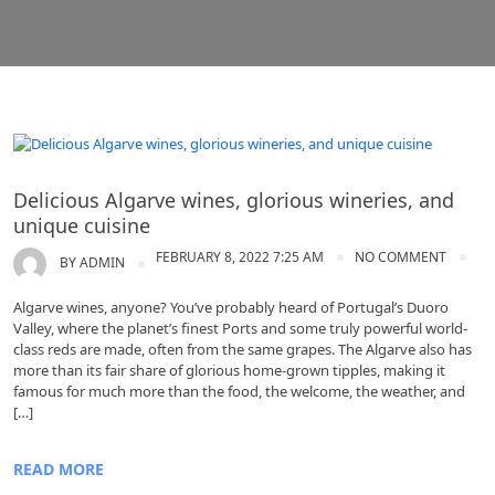
Portugal wine
Delicious Algarve wines, glorious wineries, and
unique cuisine
FEBRUARY 8, 2022 7:25 AM
NO COMMENT
BY
ADMIN
Algarve wines, anyone? You’ve probably heard of Portugal’s Duoro
Valley, where the planet’s finest Ports and some truly powerful world-
class reds are made, often from the same grapes. The Algarve also has
more than its fair share of glorious home-grown tipples, making it
famous for much more than the food, the welcome, the weather, and
[…]
READ MORE