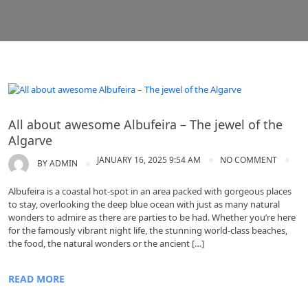
Algarve tours
All about awesome Albufeira – The jewel of the
Algarve
JANUARY 16, 2025 9:54 AM
NO COMMENT
BY
ADMIN
Albufeira is a coastal hot-spot in an area packed with gorgeous places
to stay, overlooking the deep blue ocean with just as many natural
wonders to admire as there are parties to be had. Whether you’re here
for the famously vibrant night life, the stunning world-class beaches,
the food, the natural wonders or the ancient […]
READ MORE