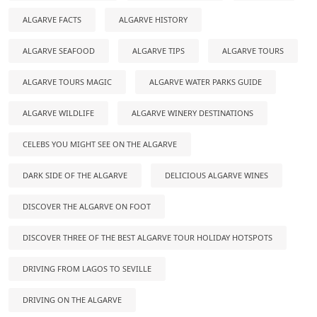
ALGARVE FACTS
ALGARVE HISTORY
ALGARVE SEAFOOD
ALGARVE TIPS
ALGARVE TOURS
ALGARVE TOURS MAGIC
ALGARVE WATER PARKS GUIDE
ALGARVE WILDLIFE
ALGARVE WINERY DESTINATIONS
CELEBS YOU MIGHT SEE ON THE ALGARVE
DARK SIDE OF THE ALGARVE
DELICIOUS ALGARVE WINES
DISCOVER THE ALGARVE ON FOOT
DISCOVER THREE OF THE BEST ALGARVE TOUR HOLIDAY HOTSPOTS
DRIVING FROM LAGOS TO SEVILLE
DRIVING ON THE ALGARVE