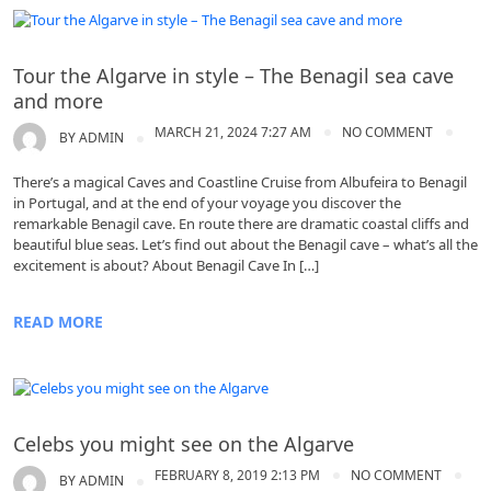
Algarve
Tour the Algarve in style – The Benagil sea cave
and more
MARCH 21, 2024 7:27 AM
NO COMMENT
BY
ADMIN
There’s a magical Caves and Coastline Cruise from Albufeira to Benagil
in Portugal, and at the end of your voyage you discover the
remarkable Benagil cave. En route there are dramatic coastal cliffs and
beautiful blue seas. Let’s find out about the Benagil cave – what’s all the
excitement is about? About Benagil Cave In […]
READ MORE
Algarve
Celebs you might see on the Algarve
FEBRUARY 8, 2019 2:13 PM
NO COMMENT
BY
ADMIN