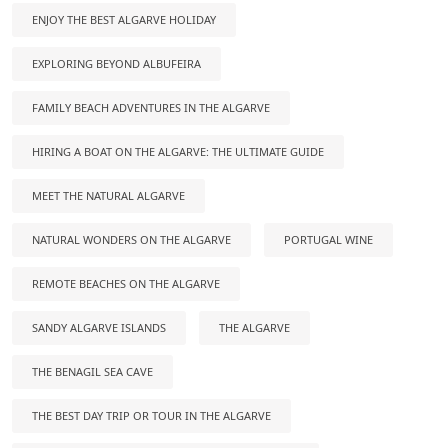
ENJOY THE BEST ALGARVE HOLIDAY
EXPLORING BEYOND ALBUFEIRA
FAMILY BEACH ADVENTURES IN THE ALGARVE
HIRING A BOAT ON THE ALGARVE: THE ULTIMATE GUIDE
MEET THE NATURAL ALGARVE
NATURAL WONDERS ON THE ALGARVE
PORTUGAL WINE
REMOTE BEACHES ON THE ALGARVE
SANDY ALGARVE ISLANDS
THE ALGARVE
THE BENAGIL SEA CAVE
THE BEST DAY TRIP OR TOUR IN THE ALGARVE