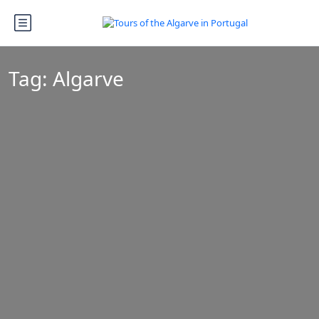
Tag:
Algarve