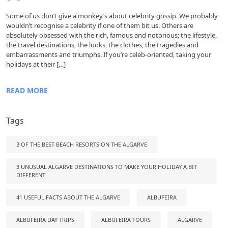
Some of us don’t give a monkey’s about celebrity gossip. We probably
wouldn’t recognise a celebrity if one of them bit us. Others are
absolutely obsessed with the rich, famous and notorious; the lifestyle,
the travel destinations, the looks, the clothes, the tragedies and
embarrassments and triumphs. If you’re celeb-oriented, taking your
holidays at their […]
READ MORE
Tags
3 OF THE BEST BEACH RESORTS ON THE ALGARVE
3 UNUSUAL ALGARVE DESTINATIONS TO MAKE YOUR HOLIDAY A BIT
DIFFERENT
41 USEFUL FACTS ABOUT THE ALGARVE
ALBUFEIRA
ALBUFEIRA DAY TRIPS
ALBUFEIRA TOURS
ALGARVE