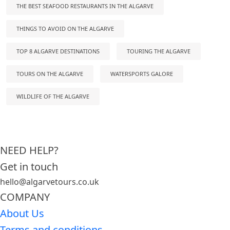
THE BEST SEAFOOD RESTAURANTS IN THE ALGARVE
THINGS TO AVOID ON THE ALGARVE
TOP 8 ALGARVE DESTINATIONS
TOURING THE ALGARVE
TOURS ON THE ALGARVE
WATERSPORTS GALORE
WILDLIFE OF THE ALGARVE
NEED HELP?
Get in touch
hello@algarvetours.co.uk
COMPANY
About Us
Terms and conditions