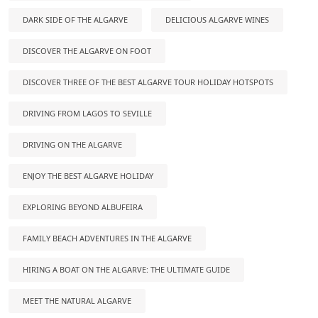
DARK SIDE OF THE ALGARVE
DELICIOUS ALGARVE WINES
DISCOVER THE ALGARVE ON FOOT
DISCOVER THREE OF THE BEST ALGARVE TOUR HOLIDAY HOTSPOTS
DRIVING FROM LAGOS TO SEVILLE
DRIVING ON THE ALGARVE
ENJOY THE BEST ALGARVE HOLIDAY
EXPLORING BEYOND ALBUFEIRA
FAMILY BEACH ADVENTURES IN THE ALGARVE
HIRING A BOAT ON THE ALGARVE: THE ULTIMATE GUIDE
MEET THE NATURAL ALGARVE