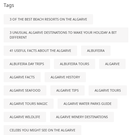
Tags
3 OF THE BEST BEACH RESORTS ON THE ALGARVE
3 UNUSUAL ALGARVE DESTINATIONS TO MAKE YOUR HOLIDAY A BIT
DIFFERENT
41 USEFUL FACTS ABOUT THE ALGARVE
ALBUFEIRA
ALBUFEIRA DAY TRIPS
ALBUFEIRA TOURS
ALGARVE
ALGARVE FACTS
ALGARVE HISTORY
ALGARVE SEAFOOD
ALGARVE TIPS
ALGARVE TOURS
ALGARVE TOURS MAGIC
ALGARVE WATER PARKS GUIDE
ALGARVE WILDLIFE
ALGARVE WINERY DESTINATIONS
CELEBS YOU MIGHT SEE ON THE ALGARVE