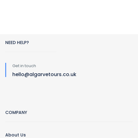
NEED HELP?
Get in touch
hello@algarvetours.co.uk
COMPANY
About Us