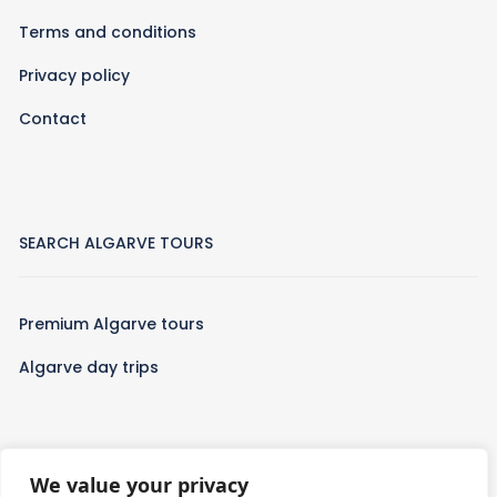
Terms and conditions
Privacy policy
Contact
SEARCH ALGARVE TOURS
Premium Algarve tours
Algarve day trips
We value your privacy
WHO WE ARE