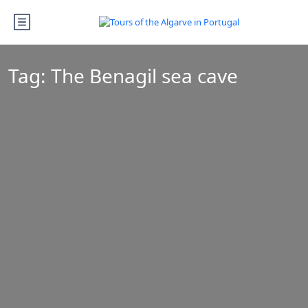
Tag:
The Benagil sea cave