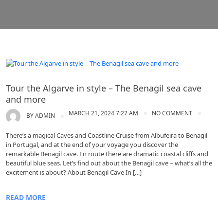
Algarve
Tour the Algarve in style – The Benagil sea cave
and more
MARCH 21, 2024 7:27 AM
NO COMMENT
BY
ADMIN
There’s a magical Caves and Coastline Cruise from Albufeira to Benagil
in Portugal, and at the end of your voyage you discover the
remarkable Benagil cave. En route there are dramatic coastal cliffs and
beautiful blue seas. Let’s find out about the Benagil cave – what’s all the
excitement is about? About Benagil Cave In […]
READ MORE