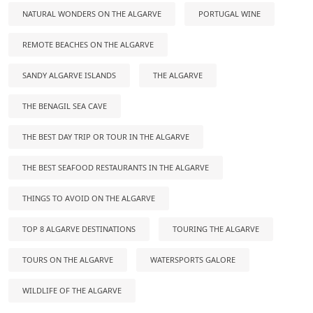
NATURAL WONDERS ON THE ALGARVE
PORTUGAL WINE
REMOTE BEACHES ON THE ALGARVE
SANDY ALGARVE ISLANDS
THE ALGARVE
THE BENAGIL SEA CAVE
THE BEST DAY TRIP OR TOUR IN THE ALGARVE
THE BEST SEAFOOD RESTAURANTS IN THE ALGARVE
THINGS TO AVOID ON THE ALGARVE
TOP 8 ALGARVE DESTINATIONS
TOURING THE ALGARVE
TOURS ON THE ALGARVE
WATERSPORTS GALORE
WILDLIFE OF THE ALGARVE