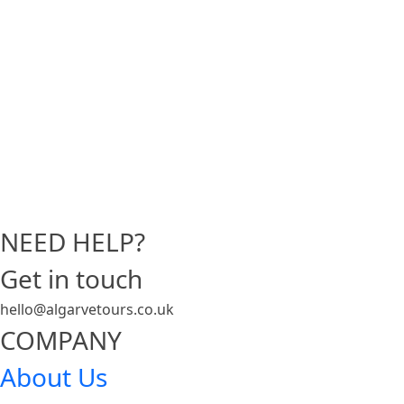
NEED HELP?
Get in touch
hello@algarvetours.co.uk
COMPANY
About Us