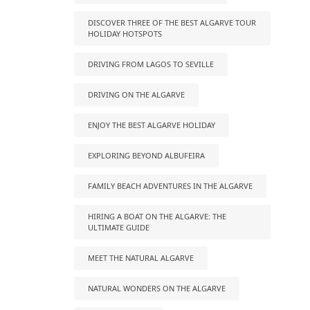
DISCOVER THREE OF THE BEST ALGARVE TOUR
HOLIDAY HOTSPOTS
DRIVING FROM LAGOS TO SEVILLE
DRIVING ON THE ALGARVE
ENJOY THE BEST ALGARVE HOLIDAY
EXPLORING BEYOND ALBUFEIRA
FAMILY BEACH ADVENTURES IN THE ALGARVE
HIRING A BOAT ON THE ALGARVE: THE
ULTIMATE GUIDE
MEET THE NATURAL ALGARVE
NATURAL WONDERS ON THE ALGARVE