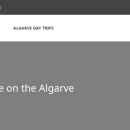
E
ALGARVE DAY TRIPS
e on the Algarve