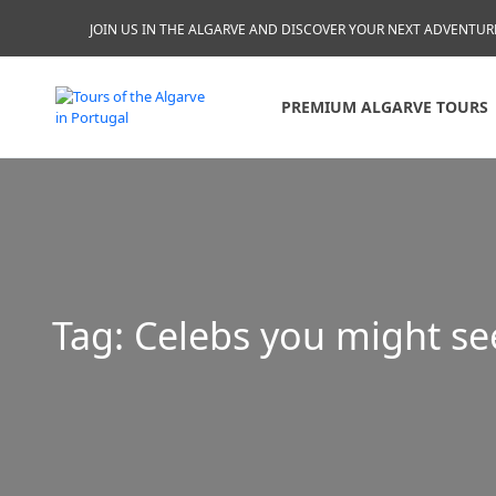
JOIN US IN THE ALGARVE AND DISCOVER YOUR NEXT ADVENTUR
PREMIUM ALGARVE TOURS
Tag:
Celebs you might se