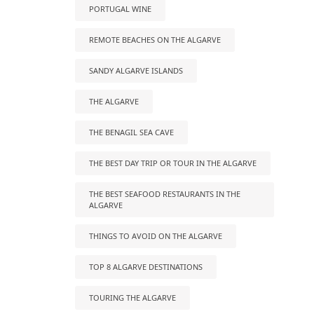
PORTUGAL WINE
REMOTE BEACHES ON THE ALGARVE
SANDY ALGARVE ISLANDS
THE ALGARVE
THE BENAGIL SEA CAVE
THE BEST DAY TRIP OR TOUR IN THE ALGARVE
THE BEST SEAFOOD RESTAURANTS IN THE
ALGARVE
THINGS TO AVOID ON THE ALGARVE
TOP 8 ALGARVE DESTINATIONS
TOURING THE ALGARVE