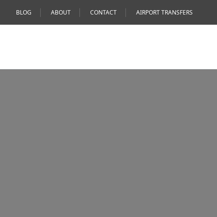
BLOG
ABOUT
CONTACT
AIRPORT TRANSFERS