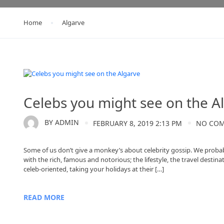
Home
Algarve
Algarve
Celebs you might see on the A
BY
ADMIN
FEBRUARY 8, 2019 2:13 PM
NO CO
Some of us don’t give a monkey’s about celebrity gossip. We probabl
with the rich, famous and notorious; the lifestyle, the travel desti
celeb-oriented, taking your holidays at their […]
READ MORE