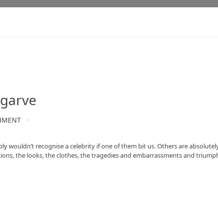
lgarve
MMENT
y wouldn’t recognise a celebrity if one of them bit us. Others are absolute
nations, the looks, the clothes, the tragedies and embarrassments and triumph