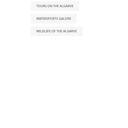
TOURS ON THE ALGARVE
WATERSPORTS GALORE
WILDLIFE OF THE ALGARVE