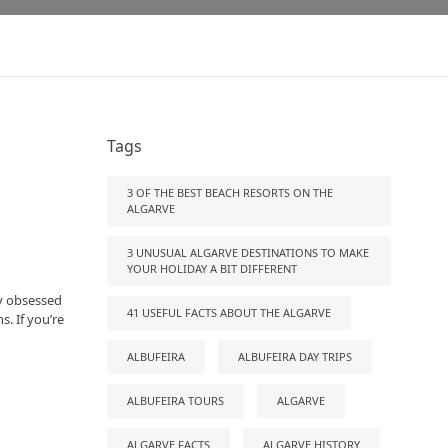
Tags
3 OF THE BEST BEACH RESORTS ON THE
ALGARVE
3 UNUSUAL ALGARVE DESTINATIONS TO MAKE
YOUR HOLIDAY A BIT DIFFERENT
ly obsessed
41 USEFUL FACTS ABOUT THE ALGARVE
s. If you’re
ALBUFEIRA
ALBUFEIRA DAY TRIPS
ALBUFEIRA TOURS
ALGARVE
ALGARVE FACTS
ALGARVE HISTORY