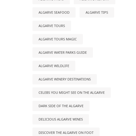
ALGARVE SEAFOOD
ALGARVE TIPS
ALGARVE TOURS
ALGARVE TOURS MAGIC
ALGARVE WATER PARKS GUIDE
ALGARVE WILDLIFE
ALGARVE WINERY DESTINATIONS
CELEBS YOU MIGHT SEE ON THE ALGARVE
DARK SIDE OF THE ALGARVE
DELICIOUS ALGARVE WINES
DISCOVER THE ALGARVE ON FOOT