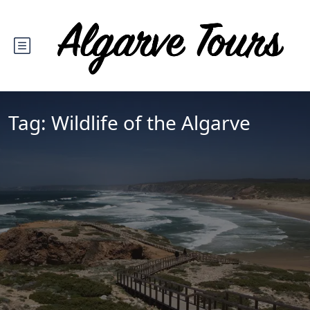
Tag:
Wildlife of the Algarve