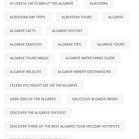
41 USEFUL FACTS ABOUT THE ALGARVE
ALBUFEIRA
ALBUFEIRA DAY TRIPS
ALBUFEIRA TOURS
ALGARVE
ALGARVE FACTS
ALGARVE HISTORY
ALGARVE SEAFOOD
ALGARVE TIPS
ALGARVE TOURS
ALGARVE TOURS MAGIC
ALGARVE WATER PARKS GUIDE
ALGARVE WILDLIFE
ALGARVE WINERY DESTINATIONS
CELEBS YOU MIGHT SEE ON THE ALGARVE
DARK SIDE OF THE ALGARVE
DELICIOUS ALGARVE WINES
DISCOVER THE ALGARVE ON FOOT
DISCOVER THREE OF THE BEST ALGARVE TOUR HOLIDAY HOTSPOTS