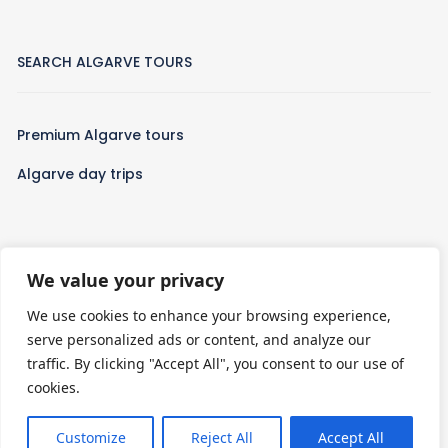
SEARCH ALGARVE TOURS
Premium Algarve tours
Algarve day trips
We value your privacy
WHO WE ARE
We use cookies to enhance your browsing experience,
serve personalized ads or content, and analyze our
Algarve Tours is a leading travel company passionate about
traffic. By clicking "Accept All", you consent to our use of
crafting extraordinary experiences in the Algarve. With a focus
cookies.
on personalized and thoughtfully curated tours, we provide a
diverse selection of activities designed to cater to every
traveler’s unique interests.
Customize
Reject All
Accept All