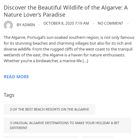
Discover the Beautiful Wildlife of the Algarve: A
Nature Lover’s Paradise
OCTOBER 8, 2020 7:19 AM
NO COMMENT
BY
ADMIN
The Algarve, Portugal’s sun-soaked southern region, is not only famous
for its stunning beaches and charming villages but also for its rich and
diverse wildlife. From the rugged cliffs of the west coast to the tranquil
wetlands of the east, the Algarve is a haven for nature enthusiasts.
Whether you’re a birdwatcher, a marine life […]
READ MORE
Tags
3 OF THE BEST BEACH RESORTS ON THE ALGARVE
3 UNUSUAL ALGARVE DESTINATIONS TO MAKE YOUR HOLIDAY A BIT
DIFFERENT