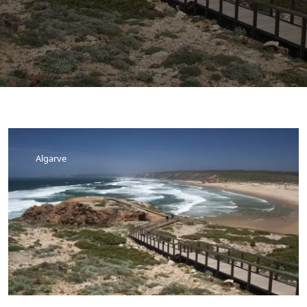
Algarve