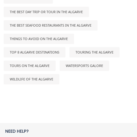
THE BEST DAY TRIP OR TOUR IN THE ALGARVE
THE BEST SEAFOOD RESTAURANTS IN THE ALGARVE
THINGS TO AVOID ON THE ALGARVE
TOP 8 ALGARVE DESTINATIONS
TOURING THE ALGARVE
TOURS ON THE ALGARVE
WATERSPORTS GALORE
WILDLIFE OF THE ALGARVE
NEED HELP?