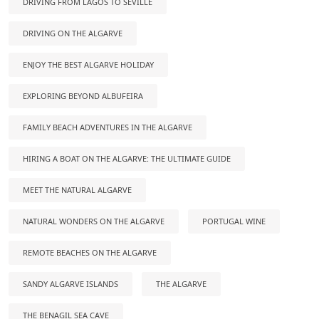
DRIVING FROM LAGOS TO SEVILLE
DRIVING ON THE ALGARVE
ENJOY THE BEST ALGARVE HOLIDAY
EXPLORING BEYOND ALBUFEIRA
FAMILY BEACH ADVENTURES IN THE ALGARVE
HIRING A BOAT ON THE ALGARVE: THE ULTIMATE GUIDE
MEET THE NATURAL ALGARVE
NATURAL WONDERS ON THE ALGARVE
PORTUGAL WINE
REMOTE BEACHES ON THE ALGARVE
SANDY ALGARVE ISLANDS
THE ALGARVE
THE BENAGIL SEA CAVE