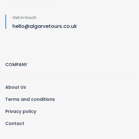
Get in touch
hello@algarvetours.co.uk
COMPANY
About Us
Terms and conditions
Privacy policy
Contact