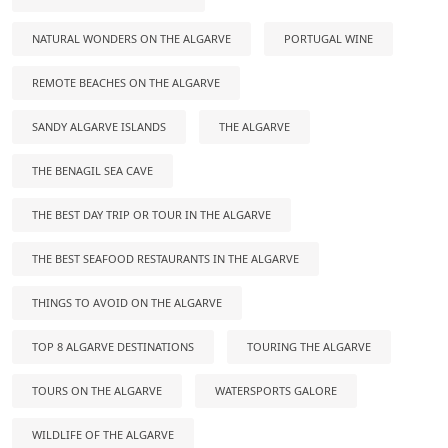
NATURAL WONDERS ON THE ALGARVE
PORTUGAL WINE
REMOTE BEACHES ON THE ALGARVE
SANDY ALGARVE ISLANDS
THE ALGARVE
THE BENAGIL SEA CAVE
THE BEST DAY TRIP OR TOUR IN THE ALGARVE
THE BEST SEAFOOD RESTAURANTS IN THE ALGARVE
THINGS TO AVOID ON THE ALGARVE
TOP 8 ALGARVE DESTINATIONS
TOURING THE ALGARVE
TOURS ON THE ALGARVE
WATERSPORTS GALORE
WILDLIFE OF THE ALGARVE