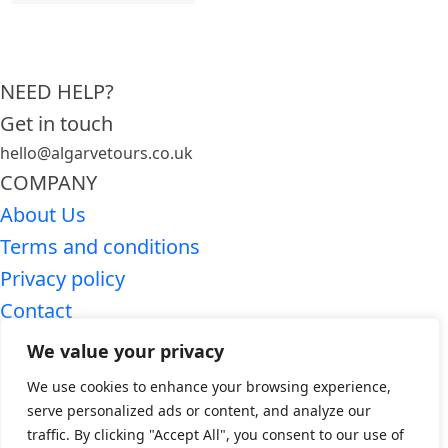
NEED HELP?
Get in touch
hello@algarvetours.co.uk
COMPANY
About Us
Terms and conditions
Privacy policy
Contact
SEARCH ALGARVE TOURS
We value your privacy
Premium Algarve tours
We use cookies to enhance your browsing experience,
Algarve day trips
serve personalized ads or content, and analyze our
traffic. By clicking "Accept All", you consent to our use of
WHO WE ARE