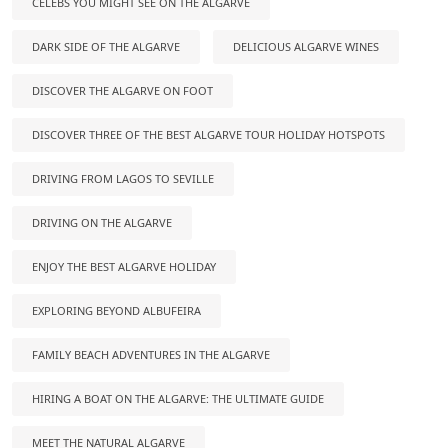
CELEBS YOU MIGHT SEE ON THE ALGARVE
DARK SIDE OF THE ALGARVE
DELICIOUS ALGARVE WINES
DISCOVER THE ALGARVE ON FOOT
DISCOVER THREE OF THE BEST ALGARVE TOUR HOLIDAY HOTSPOTS
DRIVING FROM LAGOS TO SEVILLE
DRIVING ON THE ALGARVE
ENJOY THE BEST ALGARVE HOLIDAY
EXPLORING BEYOND ALBUFEIRA
FAMILY BEACH ADVENTURES IN THE ALGARVE
HIRING A BOAT ON THE ALGARVE: THE ULTIMATE GUIDE
MEET THE NATURAL ALGARVE