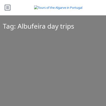
Tag:
Albufeira day trips