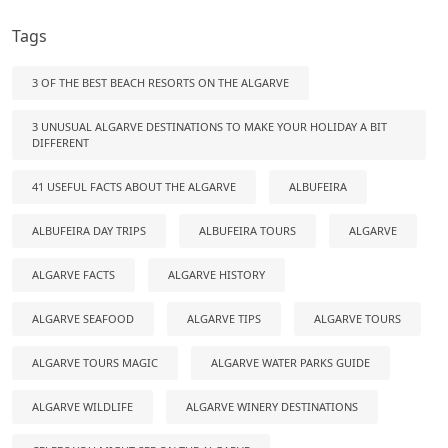
Tags
3 OF THE BEST BEACH RESORTS ON THE ALGARVE
3 UNUSUAL ALGARVE DESTINATIONS TO MAKE YOUR HOLIDAY A BIT
DIFFERENT
41 USEFUL FACTS ABOUT THE ALGARVE
ALBUFEIRA
ALBUFEIRA DAY TRIPS
ALBUFEIRA TOURS
ALGARVE
ALGARVE FACTS
ALGARVE HISTORY
ALGARVE SEAFOOD
ALGARVE TIPS
ALGARVE TOURS
ALGARVE TOURS MAGIC
ALGARVE WATER PARKS GUIDE
ALGARVE WILDLIFE
ALGARVE WINERY DESTINATIONS