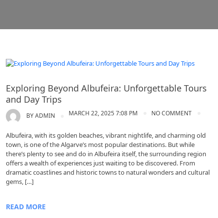
Algarve tours
Exploring Beyond Albufeira: Unforgettable Tours
and Day Trips
MARCH 22, 2025 7:08 PM
NO COMMENT
BY
ADMIN
Albufeira, with its golden beaches, vibrant nightlife, and charming old
town, is one of the Algarve’s most popular destinations. But while
there’s plenty to see and do in Albufeira itself, the surrounding region
offers a wealth of experiences just waiting to be discovered. From
dramatic coastlines and historic towns to natural wonders and cultural
gems, […]
READ MORE