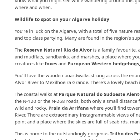
know what you might see while wandering around this glor
where and when.
Wildlife to spot on your Algarve holiday
You’re in luck on the Algarve, with a total of five nature r
and top class partying. Many are found in the region’s supe
The
Reserva Natural Ria de Alvor
is a family favourite,
and mudflats, sandbanks, and marshes, a place where you
creatures like
foxes
and
European Western hedgehogs
You’ll love the wooden boardwalks strung across the enorm
Alvor River to Mexilhoeira Grande. There’s a lovely beach i
The coastal walks at
Parque Natural do Sudoeste Alent
the N-120 or the N-268 roads, both only a small distance 
wild and rocky,
Praia da Arrifana
where you’ll find toweri
River. There are extraordinary Instagrammable views of 
point and a place where the skies are full of seabirds, ma
This is home to the outstandingly gorgeous
Trilho dos P