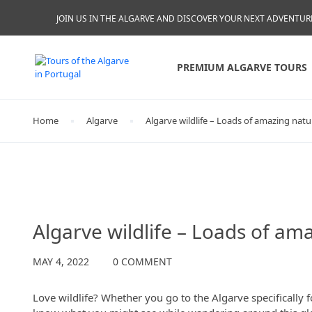
JOIN US IN THE ALGARVE AND DISCOVER YOUR NEXT ADVENTUR
PREMIUM ALGARVE TOURS
Home
Algarve
Algarve wildlife – Loads of amazing nat
Algarve
Algarve wildlife – Loads of am
MAY 4, 2022
0 COMMENT
Love wildlife? Whether you go to the Algarve specifically f