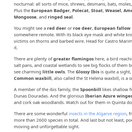
nocturnal: all sorts of mice, shrews, desmans, bats, moles
Plus the
European Badger
,
Polecat
,
Stoat
,
Weasel
,
Ame
Mongoose
, and
ringed seal
.
You might see a
red deer
or
roe deer
,
European fallow
somewhere remote. With its black eye mask and white knic
victims on thorns and barbed wire. Head for Castro Marim,
it.
There are plenty of
greater flamingos
here, a bird reachi
salt pans, and coastal wetlands to see big flocks of them 
see charming
little owls
. The
Glossy Ibis
is quite a sight,
Common waxbill
, also called the St Helena waxbill, is a
A member of the ibis family, the
Spoonbill
likes shallow 
Dunas Douradas. And the glorious
Iberian Azure wing
and cork oak woodlands. Watch out for them in Quinta do 
There are some wonderful
insects in the Algarve region
, 
more than 2600 species in total. And last but not least, p
moving and unforgettable sight.