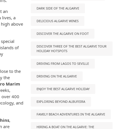
ffs.
DARK SIDE OF THE ALGARVE
ct an
n
lives, a
DELICIOUS ALGARVE WINES
r high above
DISCOVER THE ALGARVE ON FOOT
 special
DISCOVER THREE OF THE BEST ALGARVE TOUR
islands of
HOLIDAY HOTSPOTS
by
DRIVING FROM LAGOS TO SEVILLE
lose to the
DRIVING ON THE ALGARVE
oy the
tro Marim
ENJOY THE BEST ALGARVE HOLIDAY
reeks,
, over 400
EXPLORING BEYOND ALBUFEIRA
ecology, and
FAMILY BEACH ADVENTURES IN THE ALGARVE
hins
,
n are
HIRING A BOAT ON THE ALGARVE: THE