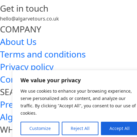
Get in touch
hello@algarvetours.co.uk
COMPANY
About Us
Terms and conditions
Privacy policy
Contact
We value your privacy
SEARCH ALGARVE TOURS
We use cookies to enhance your browsing experience,
serve personalized ads or content, and analyze our
Premium Algarve tours
traffic. By clicking "Accept All", you consent to our use of
cookies.
Algarve day trips
WHO WE ARE
Customize
Reject All
Accept All