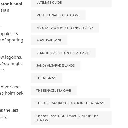
ULTIMATE GUIDE
 Monk Seal
.
tian
MEET THE NATURAL ALGARVE
h
NATURAL WONDERS ON THE ALGARVE
mpales its
 of spotting
PORTUGAL WINE
REMOTE BEACHES ON THE ALGARVE
low lagoons,
m. You might
SANDY ALGARVE ISLANDS
he
THE ALGARVE
 Alvor and
THE BENAGIL SEA CAVE
a’s holm oak
THE BEST DAY TRIP OR TOUR IN THE ALGARVE
s the last,
ary,
THE BEST SEAFOOD RESTAURANTS IN THE
ALGARVE