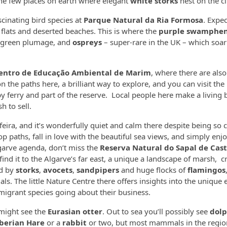
f the few places on earth where elegant
white storks
nest on the cli
scinating bird species at
Parque Natural da Ria Formosa
. Expe
 flats and deserted beaches. This is where the
purple swamphe
d green plumage, and
ospreys
– super-rare in the UK – which soa
entro de Educação Ambiental de Marim
, where there are also
on the paths here, a brilliant way to explore, and you can visit the 
by ferry and part of the reserve. Local people here make a living 
h to sell.
feira, and it’s wonderfully quiet and calm there despite being so c
op paths, fall in love with the beautiful sea views, and simply enj
lgarve agenda, don’t miss the
Reserva Natural do Sapal de Cas
l find it to the Algarve’s far east, a unique a landscape of marsh, c
ed by
storks
,
avocets
,
sandpipers
and huge flocks of
flamingos
. The little Nature Centre there offers insights into the unique 
migrant species going about their business.
 might see the
Eurasian otter
. Out to sea you’ll possibly see
dolp
berian Hare
or a
rabbit
or two, but most mammals in the regio