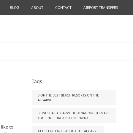
BLOG
ABOUT
CONTACT
AIRPORT TRANSFERS
Tags
3 OF THE BEST BEACH RESORTS ON THE
ALGARVE
3 UNUSUAL ALGARVE DESTINATIONS TO MAKE
YOUR HOLIDAY A BIT DIFFERENT
like to
41 USEFUL FACTS ABOUT THE ALGARVE