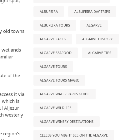
ight spot,
ALBUFEIRA
ALBUFEIRA DAY TRIPS
ALBUFEIRA TOURS
ALGARVE
ly old towns
ALGARVE FACTS
ALGARVE HISTORY
s wetlands
ALGARVE SEAFOOD
ALGARVE TIPS
miliar
ALGARVE TOURS
ute of the
ALGARVE TOURS MAGIC
ccess it via
ALGARVE WATER PARKS GUIDE
, which is
ul Aljezur
ALGARVE WILDLIFE
th westerly
ALGARVE WINERY DESTINATIONS
e region’s
CELEBS YOU MIGHT SEE ON THE ALGARVE