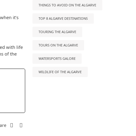
THINGS TO AVOID ON THE ALGARVE
 when it’s
TOP 8 ALGARVE DESTINATIONS
TOURING THE ALGARVE
TOURS ON THE ALGARVE
ed with life
ns of the
WATERSPORTS GALORE
WILDLIFE OF THE ALGARVE
are