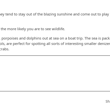
s they tend to stay out of the blazing sunshine and come out to play
the more likely you are to see wildlife.
s, porpoises and dolphins out at sea on a boat trip. The sea is pack
s, are perfect for spotting all sorts of interesting smaller denize
crabs.
Sh