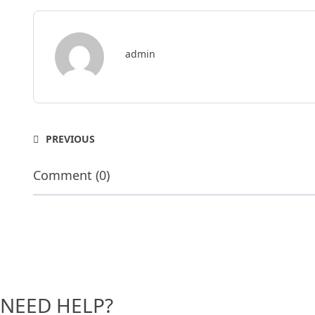
admin
PREVIOUS
Comment (0)
NEED HELP?