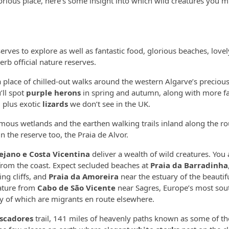
ious place, here’s some insight into which wild creatures you m
eserves to explore as well as fantastic food, glorious beaches, love
rb official nature reserves.
 a place of chilled-out walks around the western Algarve’s preciou
’ll spot
purple herons
in spring and autumn, along with more fa
, plus exotic
lizards
we don’t see in the UK.
ous wetlands and the earthen walking trails inland along the ro
n the reserve too, the Praia de Alvor.
ejano e Costa Vicentina
deliver a wealth of wild creatures. You a
from the coast. Expect secluded beaches at
Praia da Barradinha
ng cliffs, and
Praia da Amoreira
near the estuary of the beautif
nature from
Cabo de São Vicente
near Sagres, Europe’s most sou
ny of which are migrants en route elsewhere.
escadores
trail, 141 miles of heavenly paths known as some of th