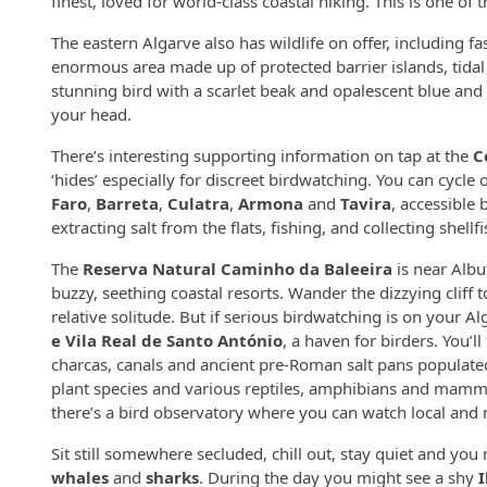
finest, loved for world-class coastal hiking. This is one o
The eastern Algarve also has wildlife on offer, including fa
enormous area made up of protected barrier islands, tidal
stunning bird with a scarlet beak and opalescent blue an
your head.
There’s interesting supporting information on tap at the
C
‘hides’ especially for discreet birdwatching. You can cycle 
Faro
,
Barreta
,
Culatra
,
Armona
and
Tavira
, accessible 
extracting salt from the flats, fishing, and collecting shellfis
The
Reserva Natural Caminho da Baleeira
is near Albu
buzzy, seething coastal resorts. Wander the dizzying cliff t
relative solitude. But if serious birdwatching is on your A
e Vila Real de Santo António
, a haven for birders. You’l
charcas, canals and ancient pre-Roman salt pans populat
plant species and various reptiles, amphibians and mammals
there’s a bird observatory where you can watch local and 
Sit still somewhere secluded, chill out, stay quiet and you
whales
and
sharks
. During the day you might see a shy
I