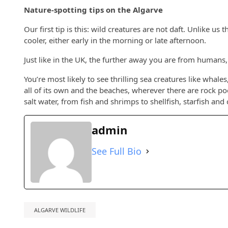
Nature-spotting tips on the Algarve
Our first tip is this: wild creatures are not daft. Unlike u
cooler, either early in the morning or late afternoon.
Just like in the UK, the further away you are from humans, 
You’re most likely to see thrilling sea creatures like whale
all of its own and the beaches, wherever there are rock pool
salt water, from fish and shrimps to shellfish, starfish and 
admin
See Full Bio
ALGARVE WILDLIFE