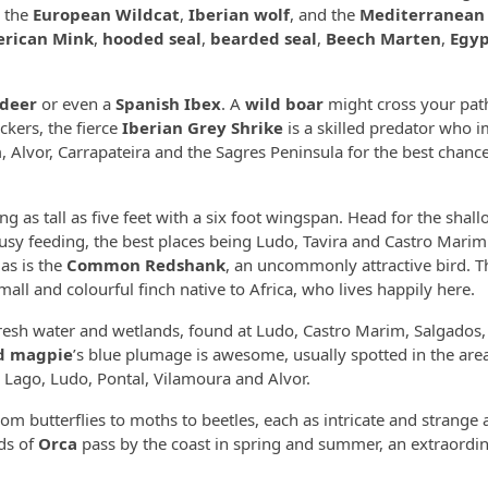
, the
European Wildcat
,
Iberian wolf
, and the
Mediterranean
rican Mink
,
hooded seal
,
bearded seal
,
Beech Marten
,
Egyp
 deer
or even a
Spanish Ibex
. A
wild boar
might cross your pat
kers, the fierce
Iberian Grey Shrike
is a skilled predator who i
 Alvor, Carrapateira and the Sagres Peninsula for the best chance
ng as tall as five feet with a six foot wingspan. Head for the shal
busy feeding, the best places being Ludo, Tavira and Castro Mari
 as is the
Common Redshank
, an uncommonly attractive bird. T
 small and colourful finch native to Africa, who lives happily here.
fresh water and wetlands, found at Ludo, Castro Marim, Salgados,
ed magpie
’s blue plumage is awesome, usually spotted in the are
Lago, Ludo, Pontal, Vilamoura and Alvor.
from butterflies to moths to beetles, each as intricate and strange a
ods of
Orca
pass by the coast in spring and summer, an extraordin