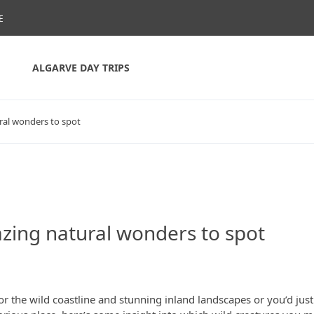
E
ALGARVE DAY TRIPS
ural wonders to spot
azing natural wonders to spot
or the wild coastline and stunning inland landscapes or you’d just 