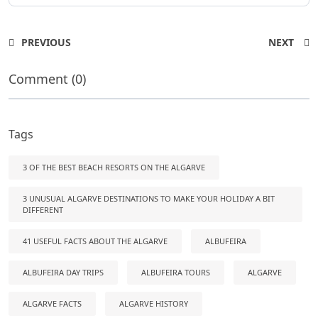
PREVIOUS
NEXT
Comment (0)
Tags
3 OF THE BEST BEACH RESORTS ON THE ALGARVE
3 UNUSUAL ALGARVE DESTINATIONS TO MAKE YOUR HOLIDAY A BIT
DIFFERENT
41 USEFUL FACTS ABOUT THE ALGARVE
ALBUFEIRA
ALBUFEIRA DAY TRIPS
ALBUFEIRA TOURS
ALGARVE
ALGARVE FACTS
ALGARVE HISTORY