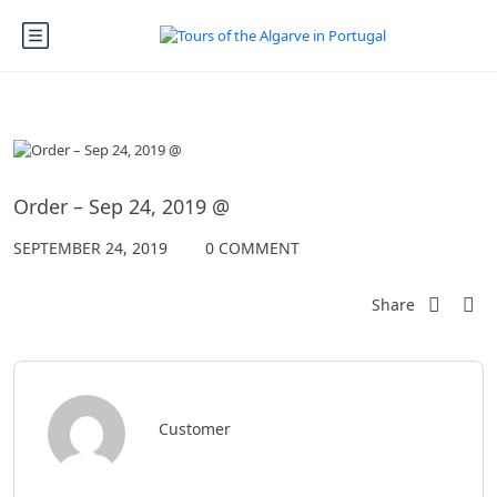
Order – Sep 24, 2019 @
SEPTEMBER 24, 2019
0 COMMENT
Share
Customer