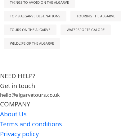
THINGS TO AVOID ON THE ALGARVE
TOP 8 ALGARVE DESTINATIONS
TOURING THE ALGARVE
TOURS ON THE ALGARVE
WATERSPORTS GALORE
WILDLIFE OF THE ALGARVE
NEED HELP?
Get in touch
hello@algarvetours.co.uk
COMPANY
About Us
Terms and conditions
Privacy policy