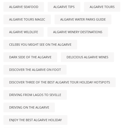
ALGARVE SEAFOOD
ALGARVE TIPS
ALGARVE TOURS
ALGARVE TOURS MAGIC
ALGARVE WATER PARKS GUIDE
ALGARVE WILDLIFE
ALGARVE WINERY DESTINATIONS
CELEBS YOU MIGHT SEE ON THE ALGARVE
DARK SIDE OF THE ALGARVE
DELICIOUS ALGARVE WINES
DISCOVER THE ALGARVE ON FOOT
DISCOVER THREE OF THE BEST ALGARVE TOUR HOLIDAY HOTSPOTS
DRIVING FROM LAGOS TO SEVILLE
DRIVING ON THE ALGARVE
ENJOY THE BEST ALGARVE HOLIDAY