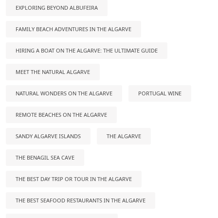
EXPLORING BEYOND ALBUFEIRA
FAMILY BEACH ADVENTURES IN THE ALGARVE
HIRING A BOAT ON THE ALGARVE: THE ULTIMATE GUIDE
MEET THE NATURAL ALGARVE
NATURAL WONDERS ON THE ALGARVE
PORTUGAL WINE
REMOTE BEACHES ON THE ALGARVE
SANDY ALGARVE ISLANDS
THE ALGARVE
THE BENAGIL SEA CAVE
THE BEST DAY TRIP OR TOUR IN THE ALGARVE
THE BEST SEAFOOD RESTAURANTS IN THE ALGARVE