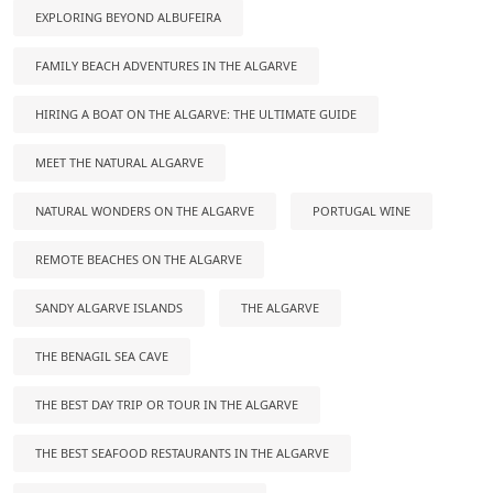
EXPLORING BEYOND ALBUFEIRA
FAMILY BEACH ADVENTURES IN THE ALGARVE
HIRING A BOAT ON THE ALGARVE: THE ULTIMATE GUIDE
MEET THE NATURAL ALGARVE
NATURAL WONDERS ON THE ALGARVE
PORTUGAL WINE
REMOTE BEACHES ON THE ALGARVE
SANDY ALGARVE ISLANDS
THE ALGARVE
THE BENAGIL SEA CAVE
THE BEST DAY TRIP OR TOUR IN THE ALGARVE
THE BEST SEAFOOD RESTAURANTS IN THE ALGARVE