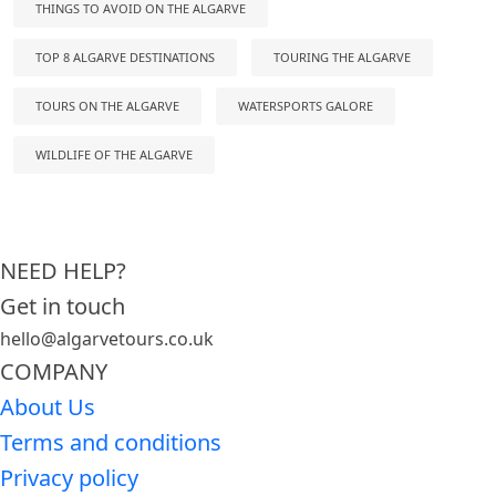
THINGS TO AVOID ON THE ALGARVE
TOP 8 ALGARVE DESTINATIONS
TOURING THE ALGARVE
TOURS ON THE ALGARVE
WATERSPORTS GALORE
WILDLIFE OF THE ALGARVE
NEED HELP?
Get in touch
hello@algarvetours.co.uk
COMPANY
About Us
Terms and conditions
Privacy policy