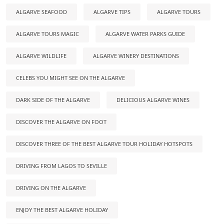
ALGARVE SEAFOOD
ALGARVE TIPS
ALGARVE TOURS
ALGARVE TOURS MAGIC
ALGARVE WATER PARKS GUIDE
ALGARVE WILDLIFE
ALGARVE WINERY DESTINATIONS
CELEBS YOU MIGHT SEE ON THE ALGARVE
DARK SIDE OF THE ALGARVE
DELICIOUS ALGARVE WINES
DISCOVER THE ALGARVE ON FOOT
DISCOVER THREE OF THE BEST ALGARVE TOUR HOLIDAY HOTSPOTS
DRIVING FROM LAGOS TO SEVILLE
DRIVING ON THE ALGARVE
ENJOY THE BEST ALGARVE HOLIDAY