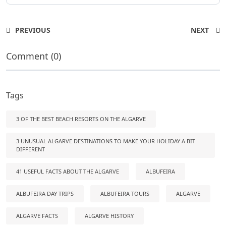
PREVIOUS
NEXT
Comment (0)
Tags
3 OF THE BEST BEACH RESORTS ON THE ALGARVE
3 UNUSUAL ALGARVE DESTINATIONS TO MAKE YOUR HOLIDAY A BIT
DIFFERENT
41 USEFUL FACTS ABOUT THE ALGARVE
ALBUFEIRA
ALBUFEIRA DAY TRIPS
ALBUFEIRA TOURS
ALGARVE
ALGARVE FACTS
ALGARVE HISTORY