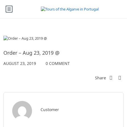
Order – Aug 23, 2019 @
AUGUST 23, 2019
0 COMMENT
Share
Customer