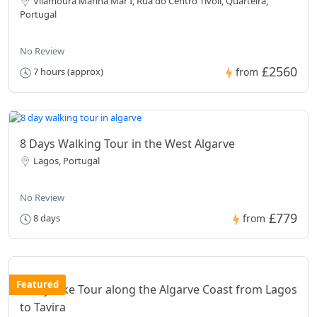
Vilamoura Marina Mar I, Rua do Centro Tivoli, Quarteira,
Portugal
No Review
£2560
7 hours (approx)
from
8 Days Walking Tour in the West Algarve
Lagos, Portugal
No Review
£779
8 days
from
Featured
8 Day Bike Tour along the Algarve Coast from Lagos
to Tavira