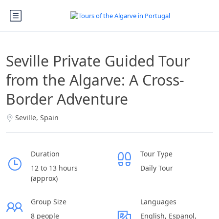
Seville Private Guided Tour
from the Algarve: A Cross-
Border Adventure
Seville, Spain
Duration
Tour Type
12 to 13 hours
Daily Tour
(approx)
Group Size
Languages
8 people
English, Espanol,