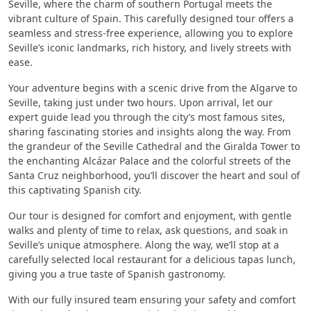
Seville, where the charm of southern Portugal meets the
vibrant culture of Spain. This carefully designed tour offers a
seamless and stress-free experience, allowing you to explore
Seville’s iconic landmarks, rich history, and lively streets with
ease.
Your adventure begins with a scenic drive from the Algarve to
Seville, taking just under two hours. Upon arrival, let our
expert guide lead you through the city’s most famous sites,
sharing fascinating stories and insights along the way. From
the grandeur of the Seville Cathedral and the Giralda Tower to
the enchanting Alcázar Palace and the colorful streets of the
Santa Cruz neighborhood, you’ll discover the heart and soul of
this captivating Spanish city.
Our tour is designed for comfort and enjoyment, with gentle
walks and plenty of time to relax, ask questions, and soak in
Seville’s unique atmosphere. Along the way, we’ll stop at a
carefully selected local restaurant for a delicious tapas lunch,
giving you a true taste of Spanish gastronomy.
With our fully insured team ensuring your safety and comfort