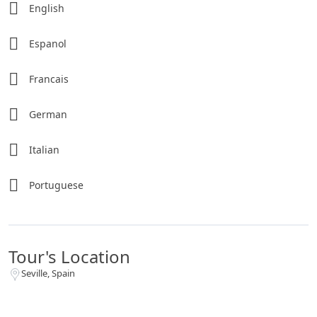
English
Espanol
Francais
German
Italian
Portuguese
Tour's Location
Seville, Spain