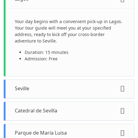
Your day begins with a convenient pick-up in Lagos.
Your tour guide will meet you at your specified
address, ready to kick off your cross-border
adventure to Seville.
Duration: 15 minutes
Admission: Free
Seville
Upon arrival in Seville, enjoy a leisurely city walk to
Catedral de Sevilla
soak in the atmosphere and get a feel for the city’s
vibrant energy. This introductory stroll sets the stage
for the day’s explorations.
Step inside one of Seville’s most iconic landmarks, a
Parque de María Luisa
UNESCO World Heritage site renowned for its Gothic
Duration: 30 minutes