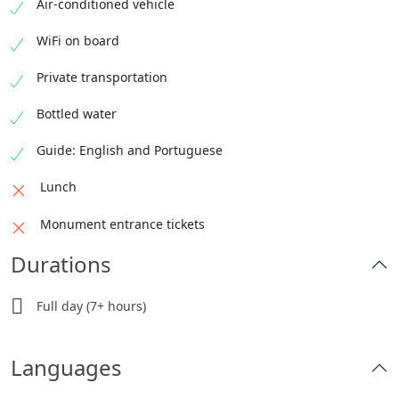
Duration: 2 hours
Air-conditioned vehicle
Admission: Not included
WiFi on board
Private transportation
Bottled water
Guide: English and Portuguese
Lunch
Monument entrance tickets
Durations
Full day (7+ hours)
Languages