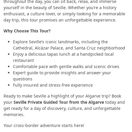
throughout the day, you can sit back, relax, and immerse
yourself in the beauty of Seville. Whether you’re a history
enthusiast, a culture lover, or simply looking for a memorable
day trip, this tour promises an unforgettable experience.
Why Choose This Tour?
Explore Seville’s iconic landmarks, including the
Cathedral, Alcázar Palace, and Santa Cruz neighborhood
Enjoy a delicious tapas lunch at a handpicked local
restaurant
Comfortable pace with gentle walks and scenic drives
Expert guide to provide insights and answer your
questions
Fully insured and stress-free experience
Ready to make Seville a highlight of your Algarve trip? Book
your
Seville Private Guided Tour from the Algarve
today and
get ready for a day of discovery, culture, and unforgettable
memories.
Your cross-border adventure starts here!