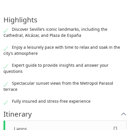
Highlights
Discover Seville’s iconic landmarks, including the
Cathedral, Alcázar, and Plaza de España
Enjoy a leisurely pace with time to relax and soak in the
city’s atmosphere
Expert guide to provide insights and answer your
questions
Spectacular sunset views from the Metropol Parasol
terrace
Fully insured and stress-free experience
Itinerary
Lagos