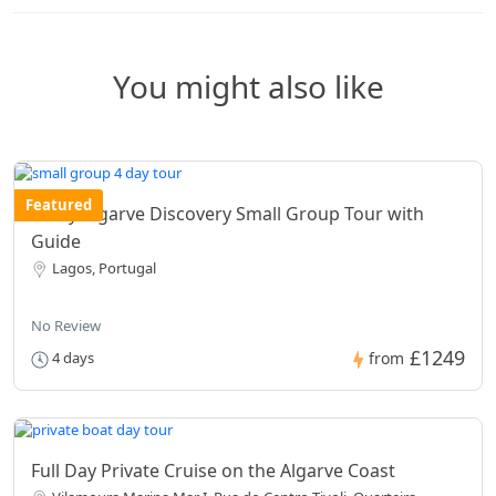
You might also like
Featured
4 Day Algarve Discovery Small Group Tour with
Guide
Lagos, Portugal
No Review
£1249
4 days
from
Full Day Private Cruise on the Algarve Coast