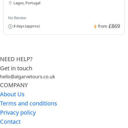
Lagos, Portugal
No Review
£869
8 days (approx)
from
NEED HELP?
Get in touch
hello@algarvetours.co.uk
COMPANY
About Us
Terms and conditions
Privacy policy
Contact