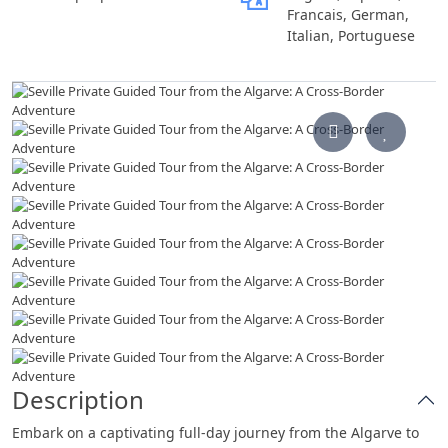
Francais, German,
Italian, Portuguese
Description
Embark on a captivating full-day journey from the Algarve to