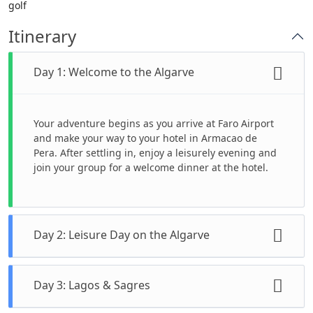
golf
Itinerary
Day 1: Welcome to the Algarve
Your adventure begins as you arrive at Faro Airport
and make your way to your hotel in Armacao de
Pera. After settling in, enjoy a leisurely evening and
join your group for a welcome dinner at the hotel.
Day 2: Leisure Day on the Algarve
Start your day with a welcome meeting to meet your
Day 3: Lagos & Sagres
tour leader and fellow travelers. The rest of the day
is yours to enjoy at your own pace. Relax on one of