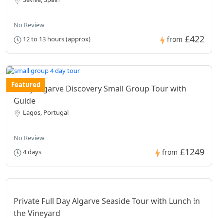
No Review
£422
12 to 13 hours (approx)
from
Featured
4 Day Algarve Discovery Small Group Tour with
Guide
Lagos, Portugal
No Review
£1249
4 days
from
Private Full Day Algarve Seaside Tour with Lunch in
the Vineyard