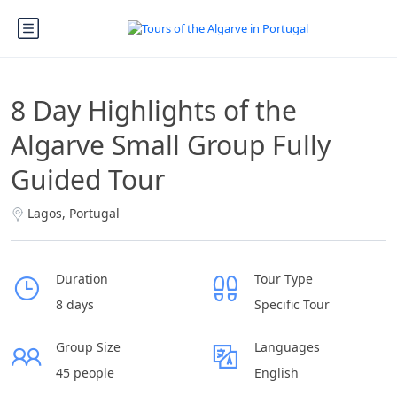
8 Day Highlights of the
Algarve Small Group Fully
Guided Tour
Lagos, Portugal
Duration
Tour Type
8 days
Specific Tour
Group Size
Languages
45 people
English