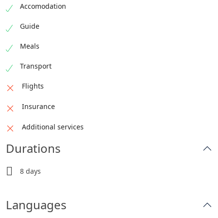
Accomodation
Guide
Meals
Transport
Flights
Insurance
Additional services
Durations
8 days
Languages