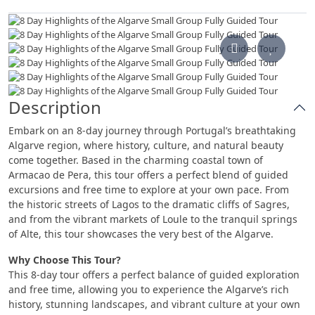
Description
Embark on an 8-day journey through Portugal’s breathtaking
Algarve region, where history, culture, and natural beauty
come together. Based in the charming coastal town of
Armacao de Pera, this tour offers a perfect blend of guided
excursions and free time to explore at your own pace. From
the historic streets of Lagos to the dramatic cliffs of Sagres,
and from the vibrant markets of Loule to the tranquil springs
of Alte, this tour showcases the very best of the Algarve.
Why Choose This Tour?
This 8-day tour offers a perfect balance of guided exploration
and free time, allowing you to experience the Algarve’s rich
history, stunning landscapes, and vibrant culture at your own