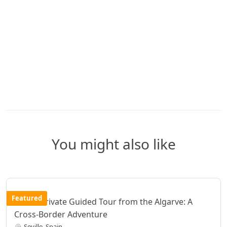
You might also like
Featured
Seville Private Guided Tour from the Algarve: A
Cross-Border Adventure
Seville, Spain