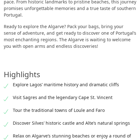
pace. From historic landmarks to pristine beaches, this journey
promises unforgettable memories and a true taste of southern
Portugal.
Ready to explore the Algarve? Pack your bags, bring your
sense of adventure, and get ready to discover one of Portugal’s
most enchanting regions. The Algarve is waiting to welcome
you with open arms and endless discoveries!
Highlights
Explore Lagos’ maritime history and dramatic cliffs
Visit Sagres and the legendary Cape St. Vincent
Tour the traditional towns of Loule and Faro
Discover Silves’ historic castle and Alte’s natural springs
Relax on Algarve’s stunning beaches or enjoy a round of