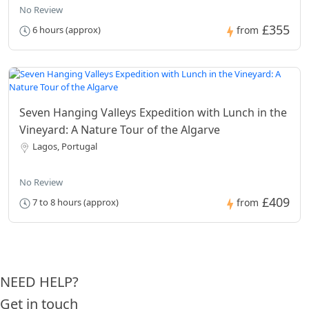
No Review
£355
6 hours (approx)
from
Seven Hanging Valleys Expedition with Lunch in the
Vineyard: A Nature Tour of the Algarve
Lagos, Portugal
No Review
£409
7 to 8 hours (approx)
from
NEED HELP?
Get in touch