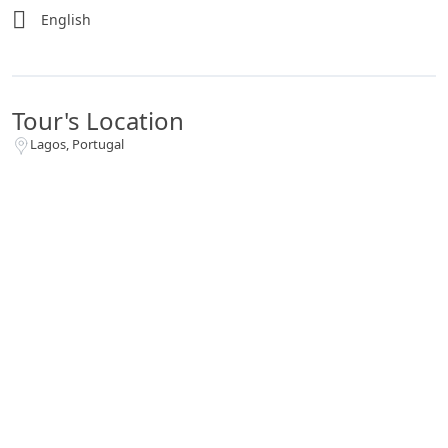
English
Tour's Location
Lagos, Portugal