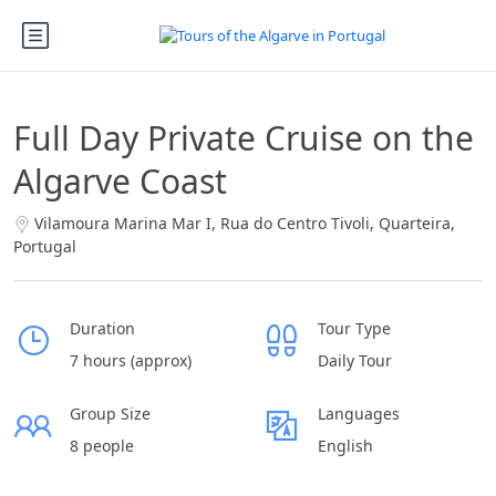
Full Day Private Cruise on the
Algarve Coast
Vilamoura Marina Mar I, Rua do Centro Tivoli, Quarteira,
Portugal
Duration
Tour Type
7 hours (approx)
Daily Tour
Group Size
Languages
8 people
English