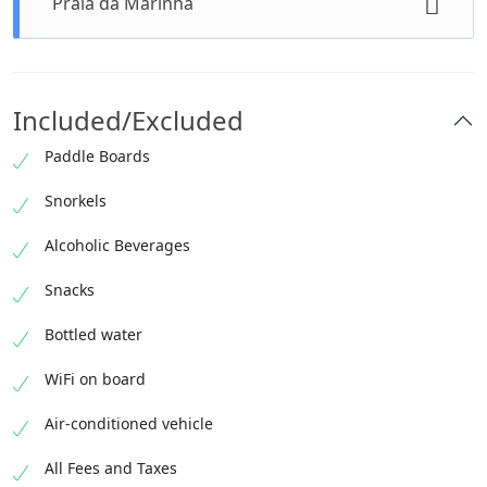
Praia da Marinha
1 hour • Admission Ticket Free
Swimming stop
30 minutes • Admission Ticket Free
Included/Excluded
Paddle Boards
Snorkels
Alcoholic Beverages
Snacks
Bottled water
WiFi on board
Air-conditioned vehicle
All Fees and Taxes