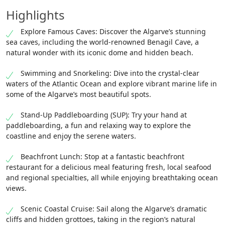
Highlights
Explore Famous Caves: Discover the Algarve’s stunning
sea caves, including the world-renowned Benagil Cave, a
natural wonder with its iconic dome and hidden beach.
Swimming and Snorkeling: Dive into the crystal-clear
waters of the Atlantic Ocean and explore vibrant marine life in
some of the Algarve’s most beautiful spots.
Stand-Up Paddleboarding (SUP): Try your hand at
paddleboarding, a fun and relaxing way to explore the
coastline and enjoy the serene waters.
Beachfront Lunch: Stop at a fantastic beachfront
restaurant for a delicious meal featuring fresh, local seafood
and regional specialties, all while enjoying breathtaking ocean
views.
Scenic Coastal Cruise: Sail along the Algarve’s dramatic
cliffs and hidden grottoes, taking in the region’s natural