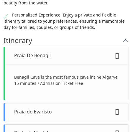
beauty from the water.
Personalized Experience: Enjoy a private and flexible
itinerary tailored to your preferences, ensuring a memorable
day for families, couples, or groups of friends.
Itinerary
Praia De Benagil
Benagil Cave is the most famous cave int he Algarve
15 minutes • Admission Ticket Free
Praia do Evaristo
One of our lunch stops