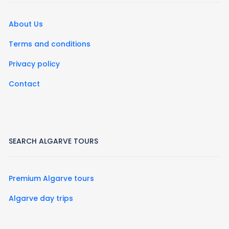
About Us
Terms and conditions
Privacy policy
Contact
SEARCH ALGARVE TOURS
Premium Algarve tours
Algarve day trips