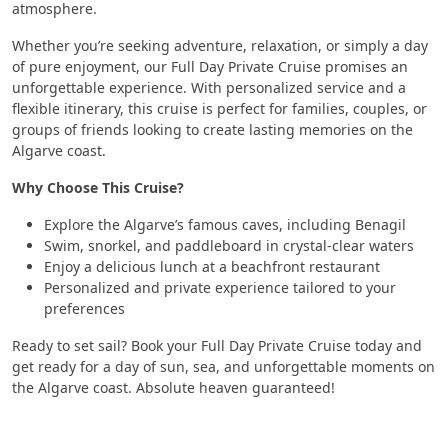
atmosphere.
Whether you’re seeking adventure, relaxation, or simply a day
of pure enjoyment, our Full Day Private Cruise promises an
unforgettable experience. With personalized service and a
flexible itinerary, this cruise is perfect for families, couples, or
groups of friends looking to create lasting memories on the
Algarve coast.
Why Choose This Cruise?
Explore the Algarve’s famous caves, including Benagil
Swim, snorkel, and paddleboard in crystal-clear waters
Enjoy a delicious lunch at a beachfront restaurant
Personalized and private experience tailored to your
preferences
Ready to set sail? Book your Full Day Private Cruise today and
get ready for a day of sun, sea, and unforgettable moments on
the Algarve coast. Absolute heaven guaranteed!