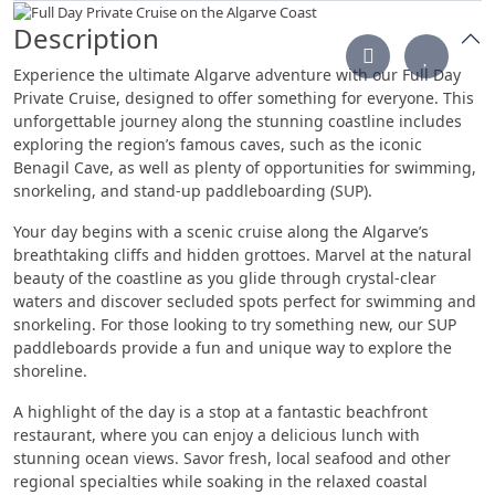
Description
Experience the ultimate Algarve adventure with our Full Day
Private Cruise, designed to offer something for everyone. This
unforgettable journey along the stunning coastline includes
exploring the region’s famous caves, such as the iconic
Benagil Cave, as well as plenty of opportunities for swimming,
snorkeling, and stand-up paddleboarding (SUP).
Your day begins with a scenic cruise along the Algarve’s
breathtaking cliffs and hidden grottoes. Marvel at the natural
beauty of the coastline as you glide through crystal-clear
waters and discover secluded spots perfect for swimming and
snorkeling. For those looking to try something new, our SUP
paddleboards provide a fun and unique way to explore the
shoreline.
A highlight of the day is a stop at a fantastic beachfront
restaurant, where you can enjoy a delicious lunch with
stunning ocean views. Savor fresh, local seafood and other
regional specialties while soaking in the relaxed coastal