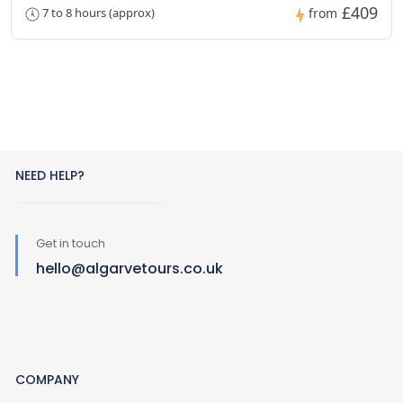
£409
7 to 8 hours (approx)
from
NEED HELP?
Get in touch
hello@algarvetours.co.uk
COMPANY