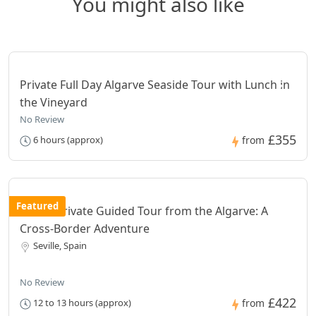
You might also like
Private Full Day Algarve Seaside Tour with Lunch in
the Vineyard
No Review
£355
6 hours (approx)
from
Featured
Seville Private Guided Tour from the Algarve: A
Cross-Border Adventure
Seville, Spain
No Review
£422
12 to 13 hours (approx)
from