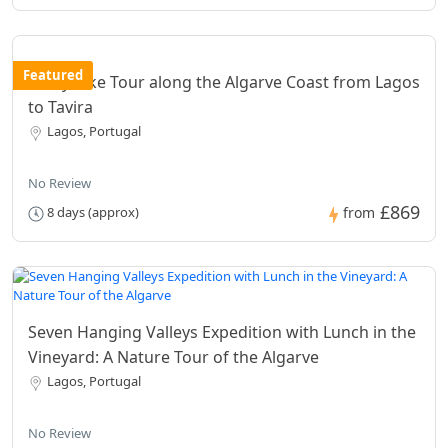
Featured
8 Day Bike Tour along the Algarve Coast from Lagos
to Tavira
Lagos, Portugal
No Review
£869
8 days (approx)
from
Seven Hanging Valleys Expedition with Lunch in the
Vineyard: A Nature Tour of the Algarve
Lagos, Portugal
No Review