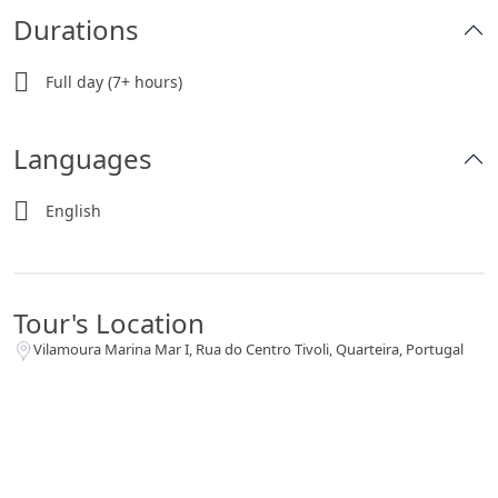
Durations
Full day (7+ hours)
Languages
English
Tour's Location
Vilamoura Marina Mar I, Rua do Centro Tivoli, Quarteira, Portugal