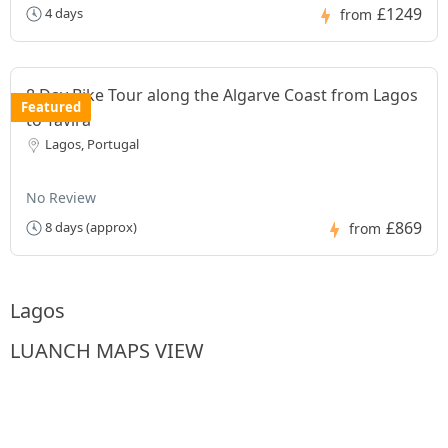
£1249
4 days
from
8 Day Bike Tour along the Algarve Coast from Lagos
Featured
to Tavira
Lagos, Portugal
No Review
£869
8 days (approx)
from
Lagos
LUANCH MAPS VIEW