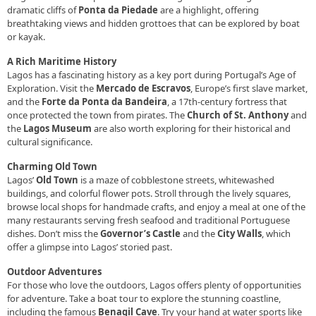
dramatic cliffs of
Ponta da Piedade
are a highlight, offering
breathtaking views and hidden grottoes that can be explored by boat
or kayak.
A Rich Maritime History
Lagos has a fascinating history as a key port during Portugal’s Age of
Exploration. Visit the
Mercado de Escravos
, Europe’s first slave market,
and the
Forte da Ponta da Bandeira
, a 17th-century fortress that
once protected the town from pirates. The
Church of St. Anthony
and
the
Lagos Museum
are also worth exploring for their historical and
cultural significance.
Charming Old Town
Lagos’
Old Town
is a maze of cobblestone streets, whitewashed
buildings, and colorful flower pots. Stroll through the lively squares,
browse local shops for handmade crafts, and enjoy a meal at one of the
many restaurants serving fresh seafood and traditional Portuguese
dishes. Don’t miss the
Governor’s Castle
and the
City Walls
, which
offer a glimpse into Lagos’ storied past.
Outdoor Adventures
For those who love the outdoors, Lagos offers plenty of opportunities
for adventure. Take a boat tour to explore the stunning coastline,
including the famous
Benagil Cave
. Try your hand at water sports like