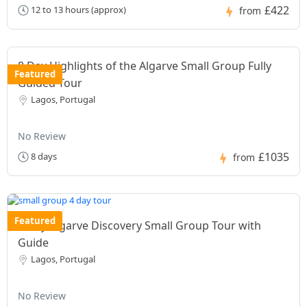
£422
12 to 13 hours (approx)
from
8 Day Highlights of the Algarve Small Group Fully
Featured
Guided Tour
Lagos, Portugal
No Review
£1035
8 days
from
Featured
4 Day Algarve Discovery Small Group Tour with
Guide
Lagos, Portugal
No Review