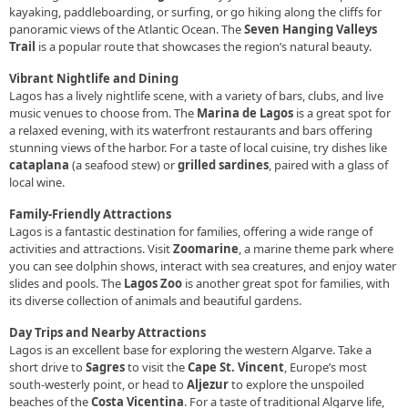
kayaking, paddleboarding, or surfing, or go hiking along the cliffs for
panoramic views of the Atlantic Ocean. The
Seven Hanging Valleys
Trail
is a popular route that showcases the region’s natural beauty.
Vibrant Nightlife and Dining
Lagos has a lively nightlife scene, with a variety of bars, clubs, and live
music venues to choose from. The
Marina de Lagos
is a great spot for
a relaxed evening, with its waterfront restaurants and bars offering
stunning views of the harbor. For a taste of local cuisine, try dishes like
cataplana
(a seafood stew) or
grilled sardines
, paired with a glass of
local wine.
Family-Friendly Attractions
Lagos is a fantastic destination for families, offering a wide range of
activities and attractions. Visit
Zoomarine
, a marine theme park where
you can see dolphin shows, interact with sea creatures, and enjoy water
slides and pools. The
Lagos Zoo
is another great spot for families, with
its diverse collection of animals and beautiful gardens.
Day Trips and Nearby Attractions
Lagos is an excellent base for exploring the western Algarve. Take a
short drive to
Sagres
to visit the
Cape St. Vincent
, Europe’s most
south-westerly point, or head to
Aljezur
to explore the unspoiled
beaches of the
Costa Vicentina
. For a taste of traditional Algarve life,