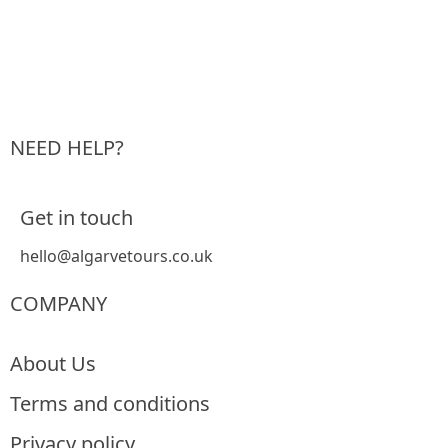
NEED HELP?
Get in touch
hello@algarvetours.co.uk
COMPANY
About Us
Terms and conditions
Privacy policy