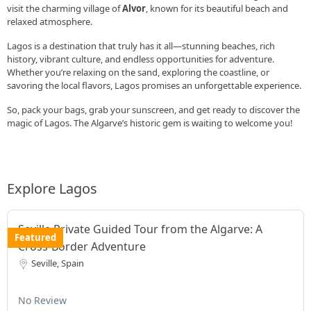
visit the charming village of
Alvor
, known for its beautiful beach and
relaxed atmosphere.
Lagos is a destination that truly has it all—stunning beaches, rich
history, vibrant culture, and endless opportunities for adventure.
Whether you’re relaxing on the sand, exploring the coastline, or
savoring the local flavors, Lagos promises an unforgettable experience.
So, pack your bags, grab your sunscreen, and get ready to discover the
magic of Lagos. The Algarve’s historic gem is waiting to welcome you!
Explore Lagos
Seville Private Guided Tour from the Algarve: A
Featured
Cross-Border Adventure
Seville, Spain
No Review