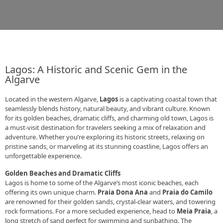
Lagos: A Historic and Scenic Gem in the
Algarve
Located in the western Algarve,
Lagos
is a captivating coastal town that
seamlessly blends history, natural beauty, and vibrant culture. Known
for its golden beaches, dramatic cliffs, and charming old town, Lagos is
a must-visit destination for travelers seeking a mix of relaxation and
adventure. Whether you’re exploring its historic streets, relaxing on
pristine sands, or marveling at its stunning coastline, Lagos offers an
unforgettable experience.
Golden Beaches and Dramatic Cliffs
Lagos is home to some of the Algarve’s most iconic beaches, each
offering its own unique charm.
Praia Dona Ana
and
Praia do Camilo
are renowned for their golden sands, crystal-clear waters, and towering
rock formations. For a more secluded experience, head to
Meia Praia
, a
long stretch of sand perfect for swimming and sunbathing. The