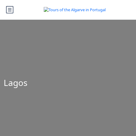
Lagos