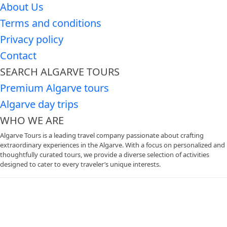
About Us
Terms and conditions
Privacy policy
Contact
SEARCH ALGARVE TOURS
Premium Algarve tours
Algarve day trips
WHO WE ARE
Algarve Tours is a leading travel company passionate about crafting
extraordinary experiences in the Algarve. With a focus on personalized and
thoughtfully curated tours, we provide a diverse selection of activities
designed to cater to every traveler’s unique interests.