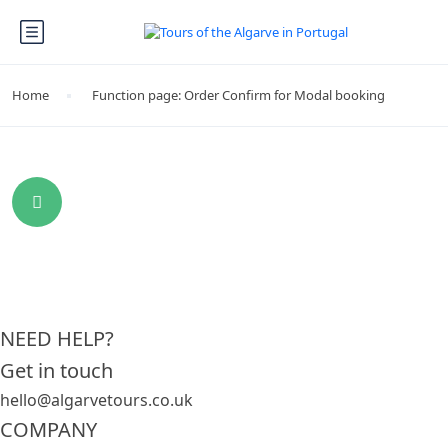
Home
Function page: Order Confirm for Modal booking
NEED HELP?
Get in touch
hello@algarvetours.co.uk
COMPANY