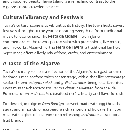
and unspoiled beauty, Tavira Island is a refreshing contrast to the
Algarve’s more crowded beaches.
Cultural Vibrancy and Festivals
Tavira’s cultural scene is as vibrant as its history. The town hosts several
festivals throughout the year, celebrating everything from traditional
music to local cuisine. The
Festa da Cidade
, held in June,
commemorates the town’s patron saint with processions, live music,
and fireworks. Meanwhile, the
Feira de Tavira
, a traditional fair held in
September, offers a lively mix of food, crafts, and entertainment.
A Taste of the Algarve
Tavira’s culinary scene is a reflection of the Algarve’s rich gastronomic
heritage. Fresh seafood takes center stage, with dishes like
cataplana
(a
seafood stew),
octopus salad
, and
grilled sardines
being local favorites.
Don’t miss the chance to try
Tavira’s clams
, harvested from the Ria
Formosa, or
arroz de marisco
(seafood rice), a hearty and flavorful dish.
For dessert, indulge in
Dom Rodrigo
, a sweet made with egg threads,
sugar, and almonds, or
morgado
, a rich almond and fig cake. Pair your
meal with a glass of local wine or a refreshing
medronho
, a traditional
fruit brandy.