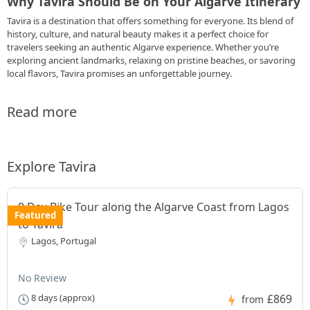
Why Tavira Should Be on Your Algarve Itinerary
Tavira is a destination that offers something for everyone. Its blend of
history, culture, and natural beauty makes it a perfect choice for
travelers seeking an authentic Algarve experience. Whether you’re
exploring ancient landmarks, relaxing on pristine beaches, or savoring
local flavors, Tavira promises an unforgettable journey.
Read more
Explore Tavira
8 Day Bike Tour along the Algarve Coast from Lagos
Featured
to Tavira
Lagos, Portugal
No Review
£869
8 days (approx)
from