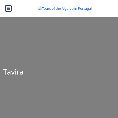
Tavira