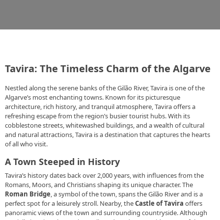
Tavira: The Timeless Charm of the Algarve
Nestled along the serene banks of the Gilão River, Tavira is one of the
Algarve’s most enchanting towns. Known for its picturesque
architecture, rich history, and tranquil atmosphere, Tavira offers a
refreshing escape from the region’s busier tourist hubs. With its
cobblestone streets, whitewashed buildings, and a wealth of cultural
and natural attractions, Tavira is a destination that captures the hearts
of all who visit.
A Town Steeped in History
Tavira’s history dates back over 2,000 years, with influences from the
Romans, Moors, and Christians shaping its unique character. The
Roman Bridge
, a symbol of the town, spans the Gilão River and is a
perfect spot for a leisurely stroll. Nearby, the
Castle of Tavira
offers
panoramic views of the town and surrounding countryside. Although