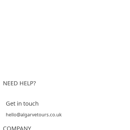
NEED HELP?
Get in touch
hello@algarvetours.co.uk
COMPANY