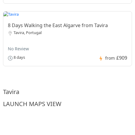
8 Days Walking the East Algarve from Tavira
Tavira, Portugal
No Review
£909
8 days
from
Tavira
LAUNCH MAPS VIEW