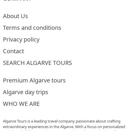
About Us
Terms and conditions
Privacy policy
Contact
SEARCH ALGARVE TOURS
Premium Algarve tours
Algarve day trips
WHO WE ARE
Algarve Tours is a leading travel company passionate about crafting
extraordinary experiences in the Algarve. With a focus on personalized