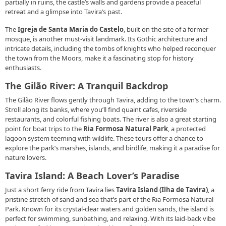
partially in ruins, the castle’s walls and gardens provide a peaceful
retreat and a glimpse into Tavira’s past.
The
Igreja de Santa Maria do Castelo
, built on the site of a former
mosque, is another must-visit landmark. Its Gothic architecture and
intricate details, including the tombs of knights who helped reconquer
the town from the Moors, make it a fascinating stop for history
enthusiasts.
The Gilão River: A Tranquil Backdrop
The Gilão River flows gently through Tavira, adding to the town’s charm.
Stroll along its banks, where you’ll find quaint cafes, riverside
restaurants, and colorful fishing boats. The river is also a great starting
point for boat trips to the
Ria Formosa Natural Park
, a protected
lagoon system teeming with wildlife. These tours offer a chance to
explore the park’s marshes, islands, and birdlife, making it a paradise for
nature lovers.
Tavira Island: A Beach Lover’s Paradise
Just a short ferry ride from Tavira lies
Tavira Island (Ilha de Tavira)
, a
pristine stretch of sand and sea that’s part of the Ria Formosa Natural
Park. Known for its crystal-clear waters and golden sands, the island is
perfect for swimming, sunbathing, and relaxing. With its laid-back vibe