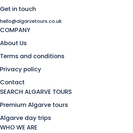
Get in touch
hello@algarvetours.co.uk
COMPANY
About Us
Terms and conditions
Privacy policy
Contact
SEARCH ALGARVE TOURS
Premium Algarve tours
Algarve day trips
WHO WE ARE