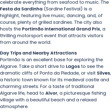
celebrate everything from seafood to music. The
Festa da Sardinha
(Sardine Festival) is a
highlight, featuring live music, dancing, and, of
course, plenty of grilled sardines. The city also
hosts the
Portimão International Grand Prix
, a
thrilling motorsport event that attracts visitors
from around the world.
Day Trips and Nearby Attractions
Portimão is an excellent base for exploring the
Algarve. Take a short drive to
Lagos
to see the
dramatic cliffs of Ponta da Piedade, or visit
Silves
,
a historic town known for its medieval castle and
charming streets. For a taste of traditional
Algarve life, head to
Alvor
, a picturesque fishing
village with a beautiful beach and a relaxed
atmosphere.