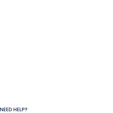
NEED HELP?