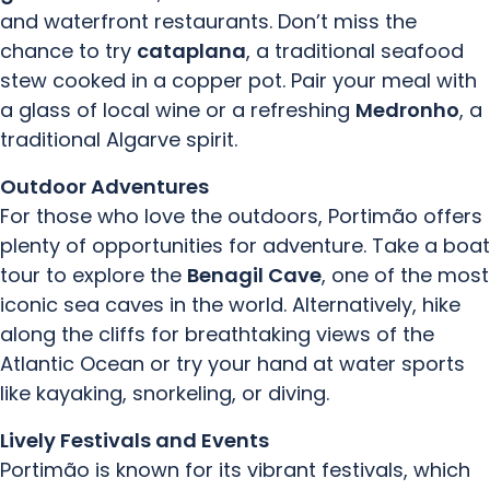
and waterfront restaurants. Don’t miss the
chance to try
cataplana
, a traditional seafood
stew cooked in a copper pot. Pair your meal with
a glass of local wine or a refreshing
Medronho
, a
traditional Algarve spirit.
Outdoor Adventures
For those who love the outdoors, Portimão offers
plenty of opportunities for adventure. Take a boat
tour to explore the
Benagil Cave
, one of the most
iconic sea caves in the world. Alternatively, hike
along the cliffs for breathtaking views of the
Atlantic Ocean or try your hand at water sports
like kayaking, snorkeling, or diving.
Lively Festivals and Events
Portimão is known for its vibrant festivals, which