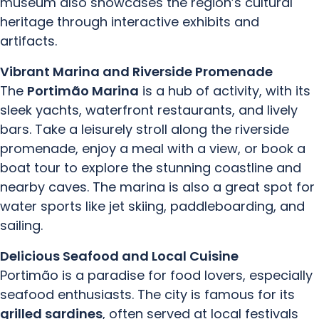
museum also showcases the region’s cultural
heritage through interactive exhibits and
artifacts.
Vibrant Marina and Riverside Promenade
The
Portimão Marina
is a hub of activity, with its
sleek yachts, waterfront restaurants, and lively
bars. Take a leisurely stroll along the riverside
promenade, enjoy a meal with a view, or book a
boat tour to explore the stunning coastline and
nearby caves. The marina is also a great spot for
water sports like jet skiing, paddleboarding, and
sailing.
Delicious Seafood and Local Cuisine
Portimão is a paradise for food lovers, especially
seafood enthusiasts. The city is famous for its
grilled sardines
, often served at local festivals