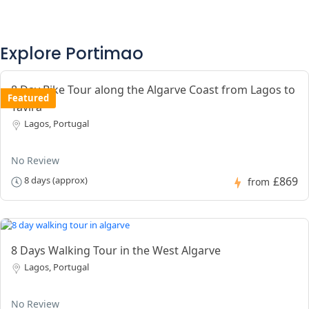
Explore Portimao
8 Day Bike Tour along the Algarve Coast from Lagos to
Featured
Tavira
Lagos, Portugal
No Review
£869
8 days (approx)
from
8 Days Walking Tour in the West Algarve
Lagos, Portugal
No Review