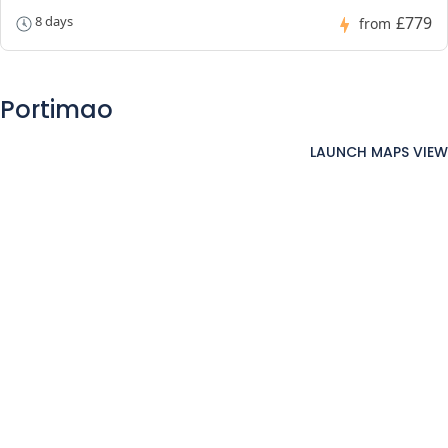
£779
8 days
from
Portimao
LAUNCH MAPS VIEW