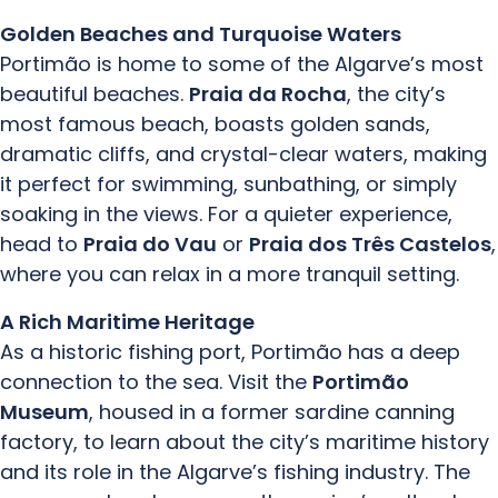
Golden Beaches and Turquoise Waters
Portimão is home to some of the Algarve’s most
beautiful beaches.
Praia da Rocha
, the city’s
most famous beach, boasts golden sands,
dramatic cliffs, and crystal-clear waters, making
it perfect for swimming, sunbathing, or simply
soaking in the views. For a quieter experience,
head to
Praia do Vau
or
Praia dos Três Castelos
,
where you can relax in a more tranquil setting.
A Rich Maritime Heritage
As a historic fishing port, Portimão has a deep
connection to the sea. Visit the
Portimão
Museum
, housed in a former sardine canning
factory, to learn about the city’s maritime history
and its role in the Algarve’s fishing industry. The