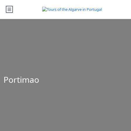
Portimao