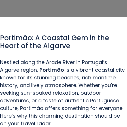
Portimão: A Coastal Gem in the
Heart of the Algarve
Nestled along the Arade River in Portugal’s
Algarve region,
Portimão
is a vibrant coastal city
known for its stunning beaches, rich maritime
history, and lively atmosphere. Whether you’re
seeking sun-soaked relaxation, outdoor
adventures, or a taste of authentic Portuguese
culture, Portimão offers something for everyone.
Here’s why this charming destination should be
on your travel radar.