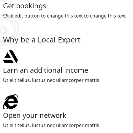
Get bookings
Click edit button to change this text to change this text
Why be a Local Expert
Earn an additional income
Ut elit tellus, luctus nec ullamcorper mattis
Open your network
Ut elit tellus, luctus nec ullamcorper mattis