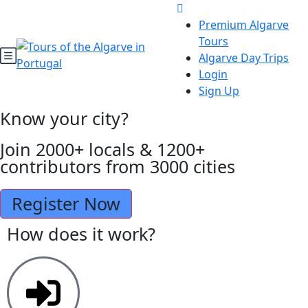
Premium Algarve
Tours
Algarve Day Trips
Login
Sign Up
Know your city?
Join 2000+ locals & 1200+
contributors from 3000 cities
Register Now
How does it work?