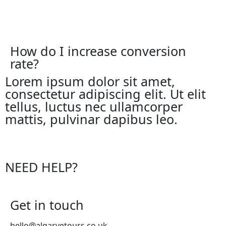
How do I increase conversion
rate?
Lorem ipsum dolor sit amet,
consectetur adipiscing elit. Ut elit
tellus, luctus nec ullamcorper
mattis, pulvinar dapibus leo.
NEED HELP?
Get in touch
hello@algarvetours.co.uk