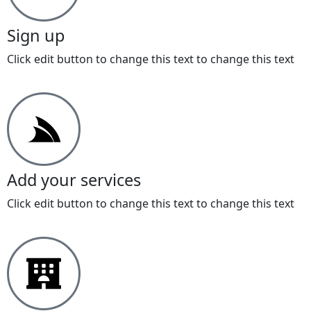
Sign up
Click edit button to change this text to change this text
Add your services
Click edit button to change this text to change this text