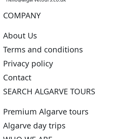
COMPANY
About Us
Terms and conditions
Privacy policy
Contact
SEARCH ALGARVE TOURS
Premium Algarve tours
Algarve day trips