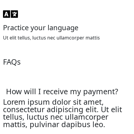
Practice your language
Ut elit tellus, luctus nec ullamcorper mattis
FAQs
How will I receive my payment?
Lorem ipsum dolor sit amet,
consectetur adipiscing elit. Ut elit
tellus, luctus nec ullamcorper
mattis, pulvinar dapibus leo.