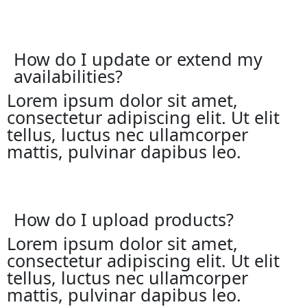
How do I update or extend my
availabilities?
Lorem ipsum dolor sit amet,
consectetur adipiscing elit. Ut elit
tellus, luctus nec ullamcorper
mattis, pulvinar dapibus leo.
How do I upload products?
Lorem ipsum dolor sit amet,
consectetur adipiscing elit. Ut elit
tellus, luctus nec ullamcorper
mattis, pulvinar dapibus leo.